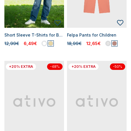
Short Sleeve T-Shirts for Boys
Felpa Pants for Children
12,99€
6,49€
18,99€
12,65€
+20% EXTRA
+20% EXTRA
-48%
-50%