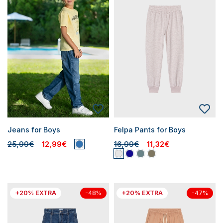
Jeans for Boys
Felpa Pants for Boys
25,99€
12,99€
16,99€
11,32€
+20% EXTRA
+20% EXTRA
-48%
-47%