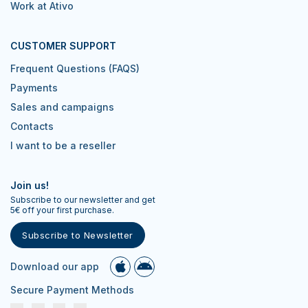
Work at Ativo
CUSTOMER SUPPORT
Frequent Questions (FAQS)
Payments
Sales and campaigns
Contacts
I want to be a reseller
Join us!
Subscribe to our newsletter and get
5€ off your first purchase.
Subscribe to Newsletter
Download our app
Secure Payment Methods