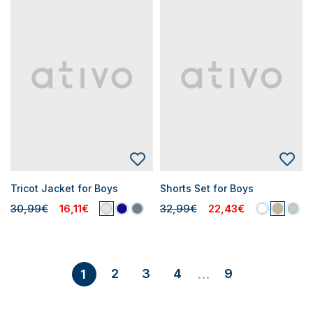
Tricot Jacket for Boys
Shorts Set for Boys
30,99€
16,11€
32,99€
22,43€
2
3
4
9
1
...