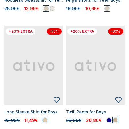
Hoodless Sweatshirt for Teen Boys
Felpa Shorts for Teen Boys
25,99€
12,99€
19,99€
10,65€
+20% EXTRA
+20% EXTRA
-50%
-30%
Long Sleeve Shirt for Boys
Twill Pants for Boys
22,99€
11,49€
29,99€
20,86€