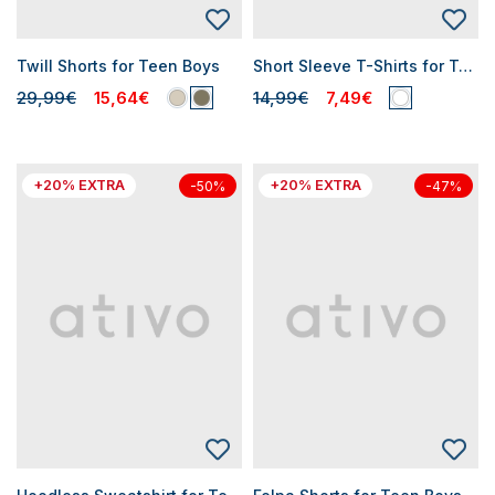
Twill Shorts for Teen Boys
Short Sleeve T-Shirts for Teen Boys
29,99€
15,64€
14,99€
7,49€
+20% EXTRA
+20% EXTRA
-50%
-47%