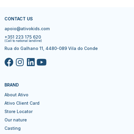
CONTACT US
apoio@ativokids.com
+351 223 175 620
(Call to national landline)
Rua do Galhano 11, 4480-089 Vila do Conde
BRAND
About Ativo
Ativo Client Card
Store Locator
Our nature
Casting