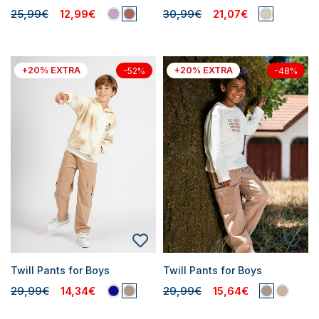
25,99€
12,99€
30,99€
21,07€
+20% EXTRA
+20% EXTRA
-52%
-48%
Twill Pants for Boys
Twill Pants for Boys
29,99€
14,34€
29,99€
15,64€