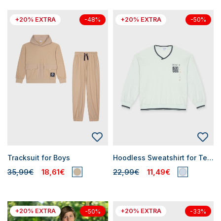
+20% EXTRA
+20% EXTRA
-48%
-50%
Tracksuit for Boys
Hoodless Sweatshirt for Teen Boys
35,99€
18,61€
22,99€
11,49€
+20% EXTRA
+20% EXTRA
-50%
-33%