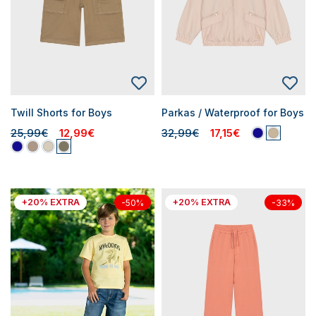
Twill Shorts for Boys
Parkas / Waterproof for Boys
25,99€
12,99€
32,99€
17,15€
+20% EXTRA
+20% EXTRA
-50%
-33%