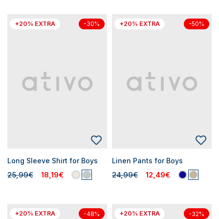
+20% EXTRA
+20% EXTRA
-30%
-50%
Long Sleeve Shirt for Boys
Linen Pants for Boys
25,99€
18,19€
24,99€
12,49€
+20% EXTRA
+20% EXTRA
-48%
-32%