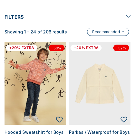
FILTERS
Showing 1 - 24 of 206 results
Recommended
+20% EXTRA
+20% EXTRA
-50%
-32%
Hooded Sweatshirt for Boys
Parkas / Waterproof for Boys