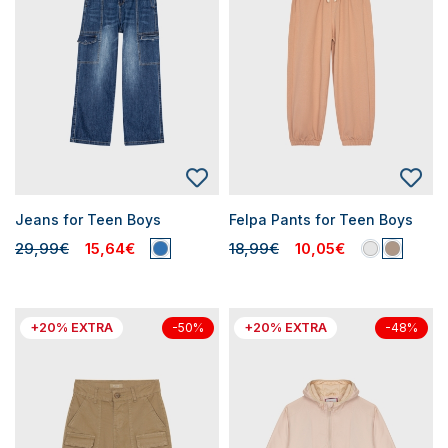
Jeans for Teen Boys
Felpa Pants for Teen Boys
29,99€
15,64€
18,99€
10,05€
+20% EXTRA
+20% EXTRA
-50%
-48%