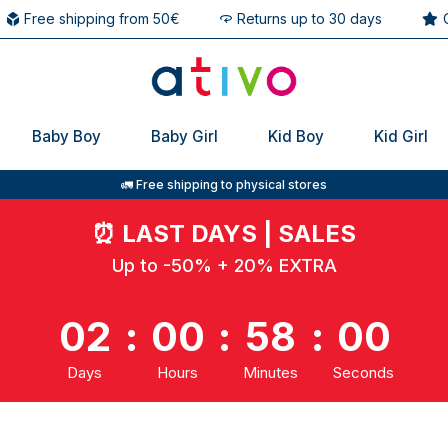
Free shipping from 50€
Returns up to 30 days
Baby Boy
Baby Girl
Kid Boy
Kid Girl
🚛 Free shipping to physical stores
⏰
LAST DAYS | SALES
Up to -50% + 20% EXTRA
02
:
00
:
57
:
59
Days
Hours
Minutes
Seconds