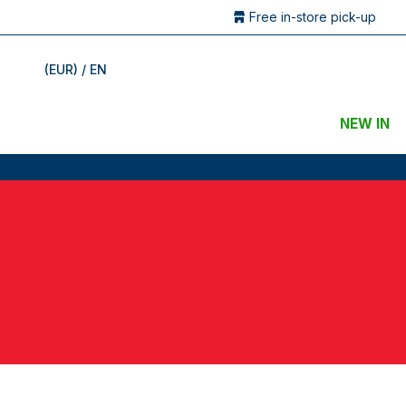
Free in-store pick-up
(EUR) / EN
NEW IN