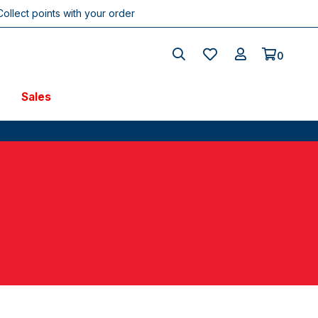
Collect points with your order
0
Sales