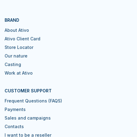
BRAND
About Ativo
Ativo Client Card
Store Locator
Our nature
Casting
Work at Ativo
CUSTOMER SUPPORT
Frequent Questions (FAQS)
Payments
Sales and campaigns
Contacts
I want to be a reseller