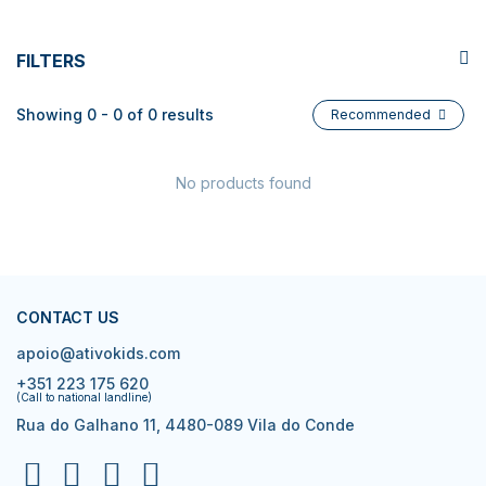
FILTERS
Showing 0 - 0 of 0 results
Recommended
No products found
CONTACT US
apoio@ativokids.com
+351 223 175 620
(Call to national landline)
Rua do Galhano 11, 4480-089 Vila do Conde