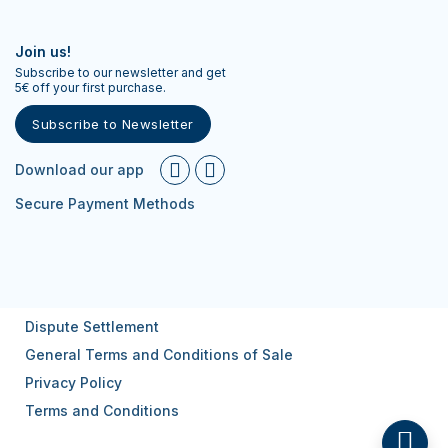
Join us!
Subscribe to our newsletter and get
5€ off your first purchase.
Subscribe to Newsletter
Download our app
Secure Payment Methods
Dispute Settlement
General Terms and Conditions of Sale
Privacy Policy
Terms and Conditions