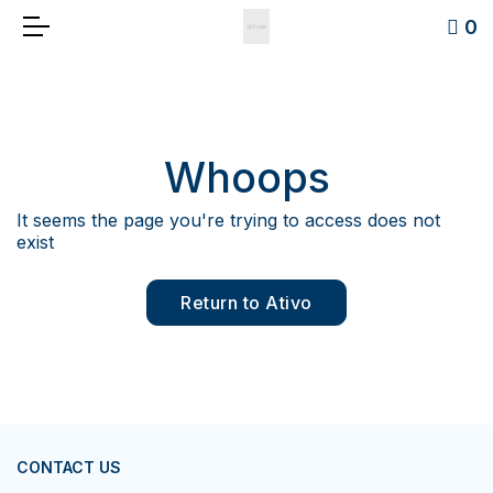
0
Whoops
It seems the page you're trying to access does not
exist
Return to Ativo
CONTACT US