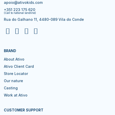
apoio@ativokids.com
+351 223 175 620
(Call to national landline)
Rua do Galhano 11, 4480-089 Vila do Conde
BRAND
About Ativo
Ativo Client Card
Store Locator
Our nature
Casting
Work at Ativo
CUSTOMER SUPPORT