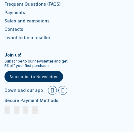
Frequent Questions (FAQS)
Payments
Sales and campaigns
Contacts
I want to be a reseller
Join us!
Subscribe to our newsletter and get
5€ off your first purchase.
Subscribe to Newsletter
Download our app
Secure Payment Methods