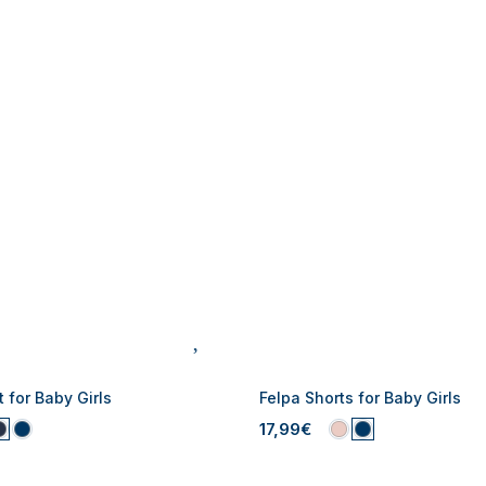
 for Baby Girls
Felpa Shorts for Baby Girls
17,99€