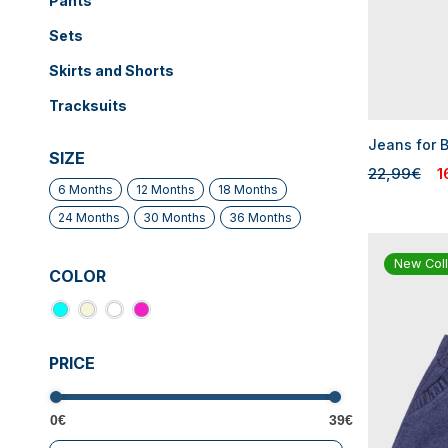
Pants
Sets
Skirts and Shorts
Tracksuits
Jeans for B
SIZE
22,99€
1
6 Months
12 Months
18 Months
24 Months
30 Months
36 Months
New Coll
COLOR
PRICE
0€
39€