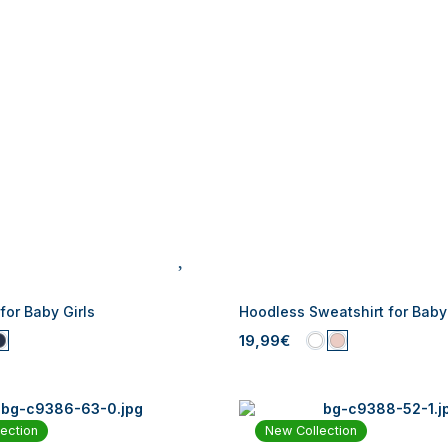
 for Baby Girls
Hoodless Sweatshirt for Baby 
19,99€
ection
New Collection