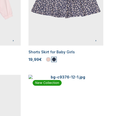
Shorts Skirt for Baby Girls
19,99€
New Collection