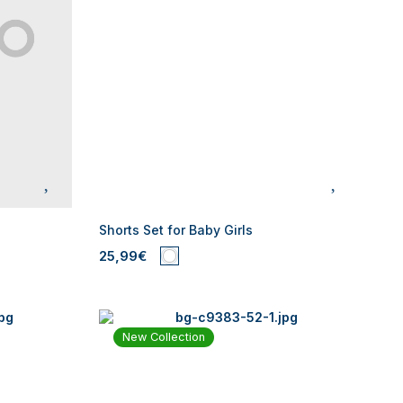
Shorts Set for Baby Girls
25,99€
New Collection