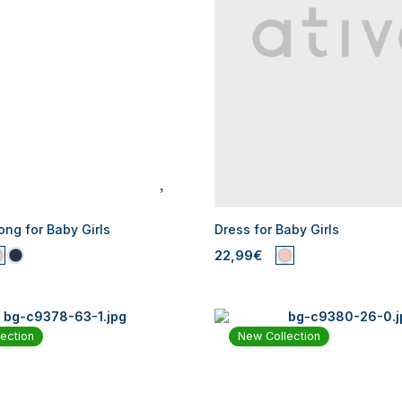
ng for Baby Girls
Dress for Baby Girls
22,99€
ection
New Collection