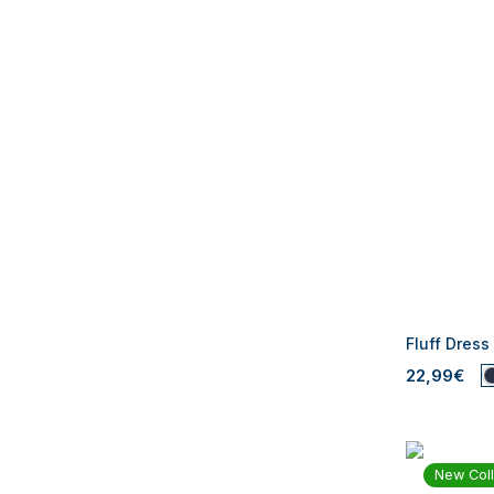
Fluff Dress
22,99€
New Coll