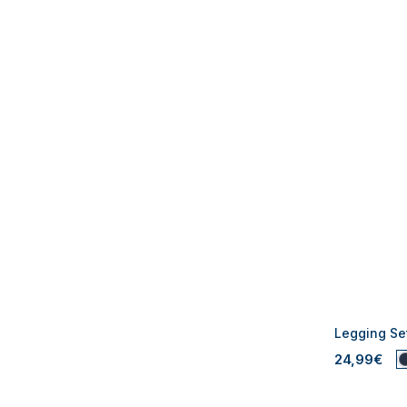
Legging Set
24,99€