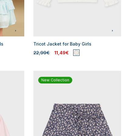
ls
Tricot Jacket for Baby Girls
22,99€
11,49€
New Collection