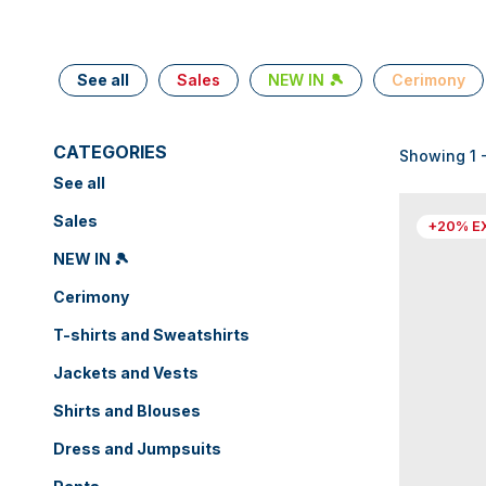
See all
Sales
NEW IN 🎾
Cerimony
CATEGORIES
Showing 1 -
See all
Sales
+20% E
NEW IN 🎾
Cerimony
T-shirts and Sweatshirts
Jackets and Vests
Shirts and Blouses
Dress and Jumpsuits