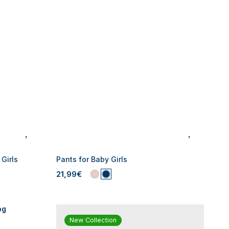
Girls
Pants for Baby Girls
21,99€
New Collection