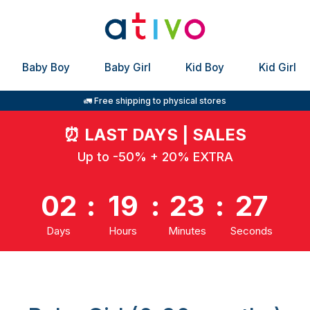
Baby Boy
Baby Girl
Kid Boy
Kid Girl
🚛 Free shipping to physical stores
⏰
LAST DAYS | SALES
Up to -50% + 20% EXTRA
02
:
19
:
23
:
27
Days
Hours
Minutes
Seconds