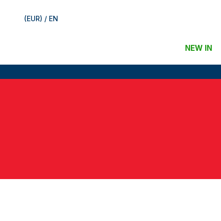
(EUR) / EN
NEW IN