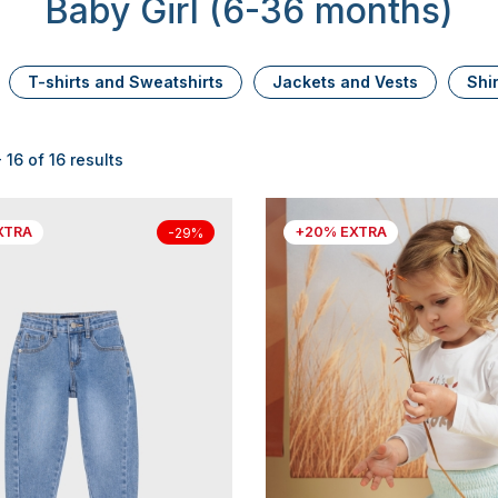
Baby Girl (6-36 months)
T-shirts and Sweatshirts
Jackets and Vests
Shi
 16 of 16 results
XTRA
+20% EXTRA
-29%