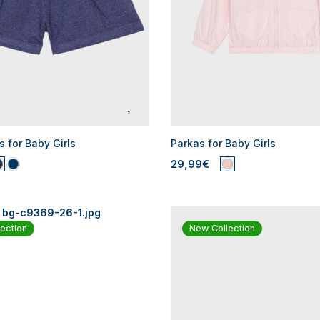
s for Baby Girls
Parkas for Baby Girls
29,99€
ection
New Collection