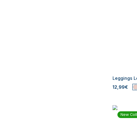
Leggings Lo
12,99€
New Coll