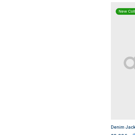
New Coll
Denim Jacke