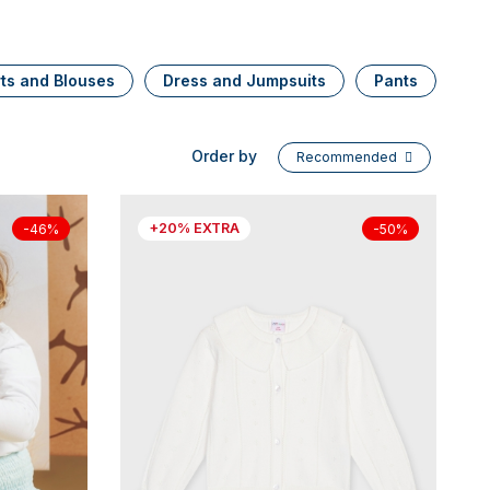
rts and Blouses
Dress and Jumpsuits
Pants
Se
Order by
Recommended
+20% EXTRA
-46%
-50%