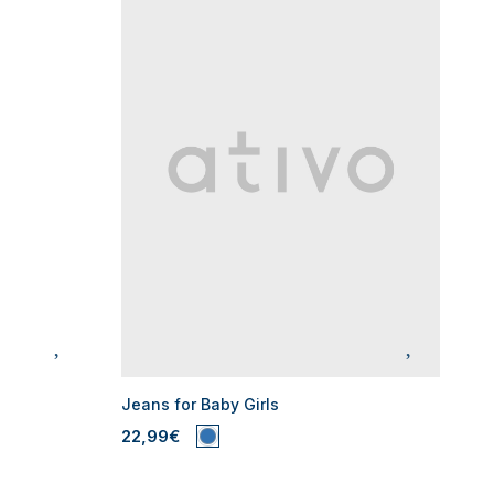
Jeans for Baby Girls
22,99€