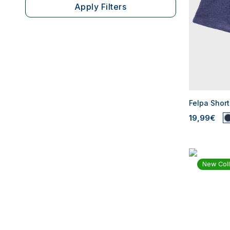
Apply Filters
Felpa Short
19,99€
New Coll