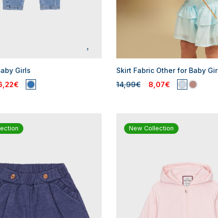
aby Girls
Skirt Fabric Other for Baby Gir
6,22€
14,99€
8,07€
ection
New Collection