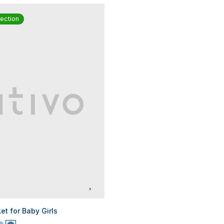
ection
t for Baby Girls