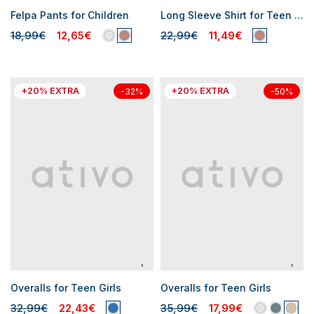
Felpa Pants for Children
Long Sleeve Shirt for Teen Girls
18,99€
12,65€
22,99€
11,49€
+20% EXTRA
+20% EXTRA
-32%
-50%
Overalls for Teen Girls
Overalls for Teen Girls
32,99€
22,43€
35,99€
17,99€