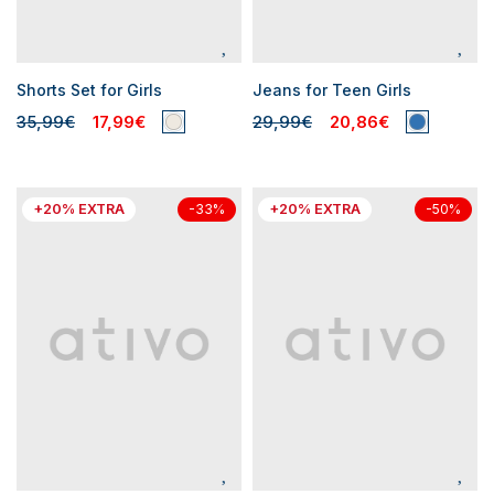
Shorts Set for Girls
Jeans for Teen Girls
35,99€
17,99€
29,99€
20,86€
+20% EXTRA
+20% EXTRA
-33%
-50%