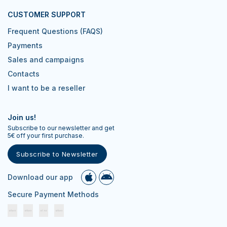
CUSTOMER SUPPORT
Frequent Questions (FAQS)
Payments
Sales and campaigns
Contacts
I want to be a reseller
Join us!
Subscribe to our newsletter and get
5€ off your first purchase.
Subscribe to Newsletter
Download our app
Secure Payment Methods