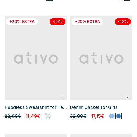
+20% EXTRA
+20% EXTRA
-50%
-48%
Hoodless Sweatshirt for Teen Girls
Denim Jacket for Girls
22,99€
11,49€
32,99€
17,15€