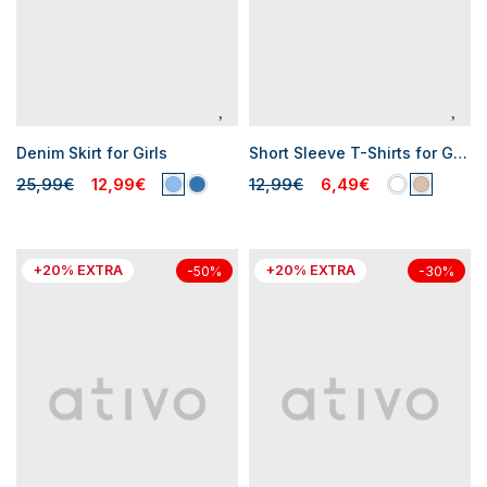
Denim Skirt for Girls
Short Sleeve T-Shirts for Girls
25,99€
12,99€
12,99€
6,49€
+20% EXTRA
+20% EXTRA
-50%
-30%