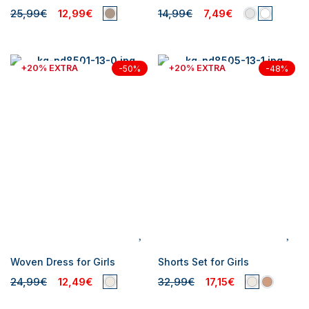
25,99€
12,99€
14,99€
7,49€
+20% EXTRA
+20% EXTRA
-50%
-48%
Woven Dress for Girls
Shorts Set for Girls
24,99€
12,49€
32,99€
17,15€