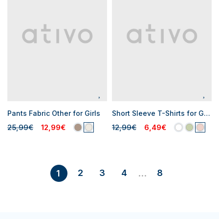
Pants Fabric Other for Girls
Short Sleeve T-Shirts for Girls
25,99€
12,99€
12,99€
6,49€
2
3
4
8
1
...