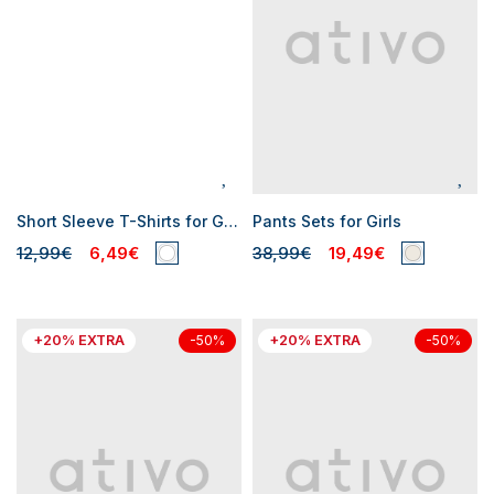
Short Sleeve T-Shirts for Girls
Pants Sets for Girls
12,99€
6,49€
38,99€
19,49€
+20% EXTRA
+20% EXTRA
-50%
-50%