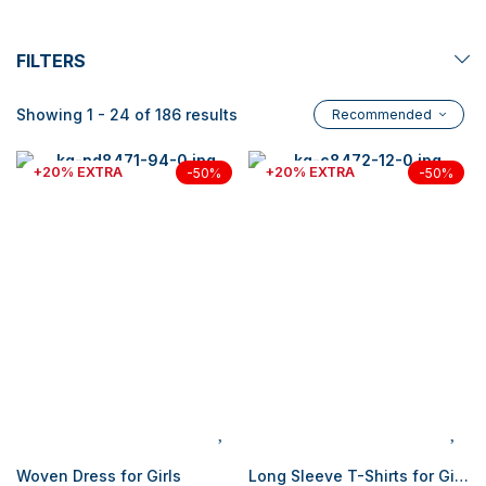
FILTERS
Showing 1 - 24 of 186 results
Recommended
+20% EXTRA
+20% EXTRA
-50%
-50%
Woven Dress for Girls
Long Sleeve T-Shirts for Girls