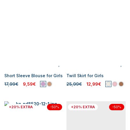
Short Sleeve Blouse for Girls
Twill Skirt for Girls
17,99€
9,59€
25,99€
12,99€
+20% EXTRA
+20% EXTRA
-50%
-50%