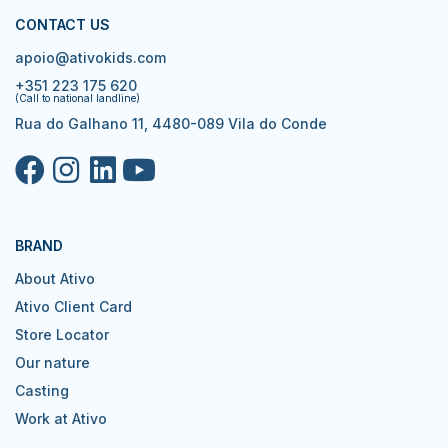
CONTACT US
apoio@ativokids.com
+351 223 175 620
(Call to national landline)
Rua do Galhano 11, 4480-089 Vila do Conde
BRAND
About Ativo
Ativo Client Card
Store Locator
Our nature
Casting
Work at Ativo