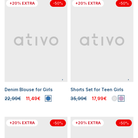
+20% EXTRA
+20% EXTRA
-50%
-50%
Denim Blouse for Girls
Shorts Set for Teen Girls
22,99€
11,49€
35,99€
17,99€
+20% EXTRA
+20% EXTRA
-50%
-50%