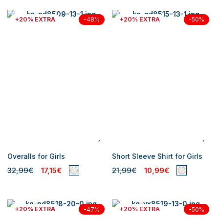
+20% EXTRA
+20% EXTRA
-48%
-50%
Overalls for Girls
Short Sleeve Shirt for Girls
32,99€
17,15€
21,99€
10,99€
+20% EXTRA
+20% EXTRA
-47%
-50%