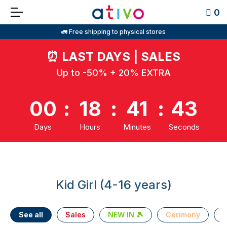
0
🚛 Free shipping to physical stores
⏰
LAST DAYS | SALES
Up to -50% + 20% EXTRA
00
:
18
:
41
:
42
Days
Hours
Minutes
Seconds
Kid Girl (4-16 years)
See all
Sales
NEW IN 🎾
Cerimony
T