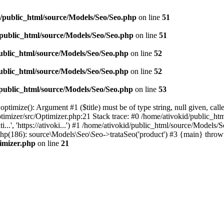
d/public_html/source/Models/Seo/Seo.php
on line
51
/public_html/source/Models/Seo/Seo.php
on line
51
ublic_html/source/Models/Seo/Seo.php
on line
52
ublic_html/source/Models/Seo/Seo.php
on line
52
/public_html/source/Models/Seo/Seo.php
on line
53
timize(): Argument #1 ($title) must be of type string, null given, cal
timizer/src/Optimizer.php:21 Stack trace: #0 /home/ativokid/public_h
i...', 'https://ativoki...') #1 /home/ativokid/public_html/source/Mo
x.php(186): source\Models\Seo\Seo->trataSeo('product') #3 {main} throw
timizer.php
on line
21