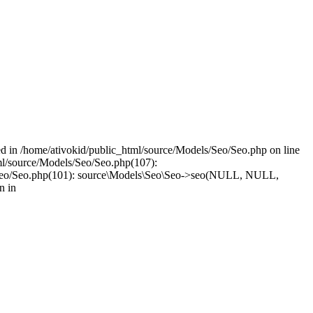
led in /home/ativokid/public_html/source/Models/Seo/Seo.php on line
tml/source/Models/Seo/Seo.php(107):
dels/Seo/Seo.php(101): source\Models\Seo\Seo->seo(NULL, NULL,
n in