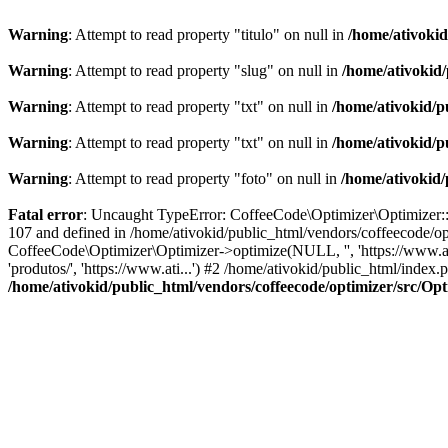
Warning
: Attempt to read property "titulo" on null in
/home/ativoki
Warning
: Attempt to read property "slug" on null in
/home/ativokid
Warning
: Attempt to read property "txt" on null in
/home/ativokid/p
Warning
: Attempt to read property "txt" on null in
/home/ativokid/p
Warning
: Attempt to read property "foto" on null in
/home/ativokid
Fatal error
: Uncaught TypeError: CoffeeCode\Optimizer\Optimizer::op
107 and defined in /home/ativokid/public_html/vendors/coffeecode/op
CoffeeCode\Optimizer\Optimizer->optimize(NULL, '', 'https://www.at
'produtos/', 'https://www.ati...') #2 /home/ativokid/public_html/inde
/home/ativokid/public_html/vendors/coffeecode/optimizer/src/Op