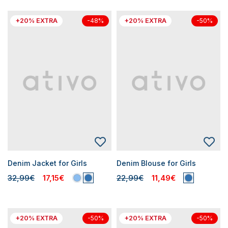
+20% EXTRA
+20% EXTRA
-48%
-50%
Denim Jacket for Girls
Denim Blouse for Girls
32,99€
17,15€
22,99€
11,49€
+20% EXTRA
+20% EXTRA
-50%
-50%