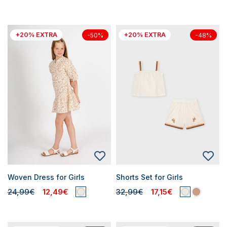
+20% EXTRA
+20% EXTRA
-50%
-48%
Woven Dress for Girls
Shorts Set for Girls
24,99€
12,49€
32,99€
17,15€