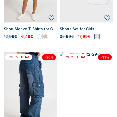
Short Sleeve T-Shirts for Girls
Shorts Set for Girls
12,99€
6,49€
35,99€
17,99€
+20% EXTRA
+20% EXTRA
-30%
-33%