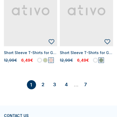
Short Sleeve T-Shirts for Girls
Short Sleeve T-Shirts for Girls
12,99€
6,49€
12,99€
6,49€
2
3
4
7
1
...
CONTACT US