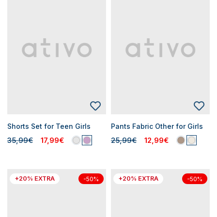
Shorts Set for Teen Girls
Pants Fabric Other for Girls
35,99€
17,99€
25,99€
12,99€
+20% EXTRA
+20% EXTRA
-50%
-50%