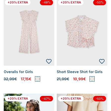
+20% EXTRA
+20% EXTRA
-48%
-50%
Overalls for Girls
Short Sleeve Shirt for Girls
32,99€
17,15€
21,99€
10,99€
+20% EXTRA
+20% EXTRA
-47%
-50%