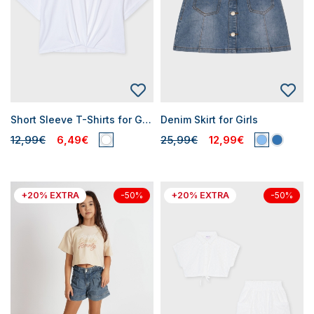
Short Sleeve T-Shirts for Girls
Denim Skirt for Girls
12,99€
6,49€
25,99€
12,99€
+20% EXTRA
+20% EXTRA
-50%
-50%