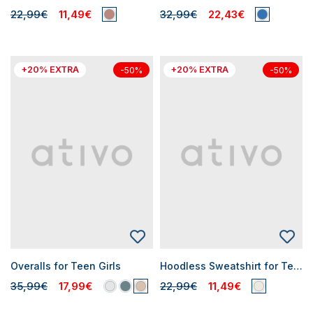
22,99€
11,49€
32,99€
22,43€
+20% EXTRA
+20% EXTRA
-50%
-50%
Overalls for Teen Girls
Hoodless Sweatshirt for Teen Girls
35,99€
17,99€
22,99€
11,49€