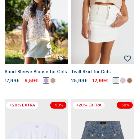
Short Sleeve Blouse for Girls
Twill Skirt for Girls
17,99€
9,59€
25,99€
12,99€
+20% EXTRA
+20% EXTRA
-50%
-50%