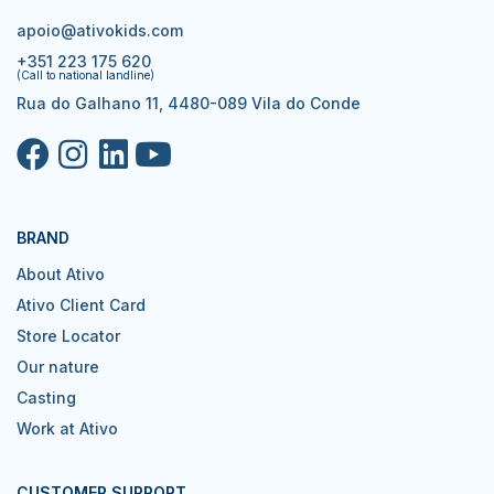
apoio@ativokids.com
+351 223 175 620
(Call to national landline)
Rua do Galhano 11, 4480-089 Vila do Conde
BRAND
About Ativo
Ativo Client Card
Store Locator
Our nature
Casting
Work at Ativo
CUSTOMER SUPPORT