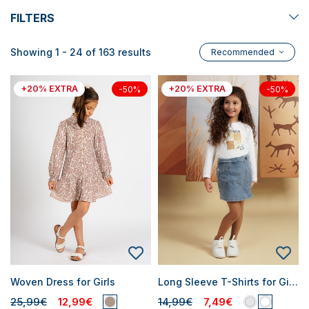
FILTERS
Showing 1 - 24 of 163 results
Recommended
+20% EXTRA
+20% EXTRA
-50%
-50%
Woven Dress for Girls
Long Sleeve T-Shirts for Girls
25,99€
12,99€
14,99€
7,49€