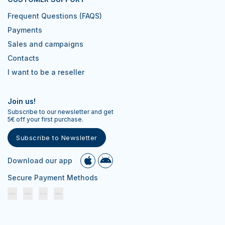
Frequent Questions (FAQS)
Payments
Sales and campaigns
Contacts
I want to be a reseller
Join us!
Subscribe to our newsletter and get
5€ off your first purchase.
Subscribe to Newsletter
Download our app
Secure Payment Methods