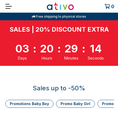
0
🚛 Free shipping to physical stores
SALES | 20% DISCOUNT EXTRA
03
:
20
:
29
:
13
Days
Hours
Minutes
Seconds
Sales up to -50%
Promotions Baby Boy
Promo Baby Girl
Promo K