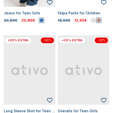
Jeans for Teen Girls
Felpa Pants for Children
29,99€
20,86€
18,99€
12,65€
+20% EXTRA
+20% EXTRA
-50%
-32%
Long Sleeve Shirt for Teen Girls
Overalls for Teen Girls