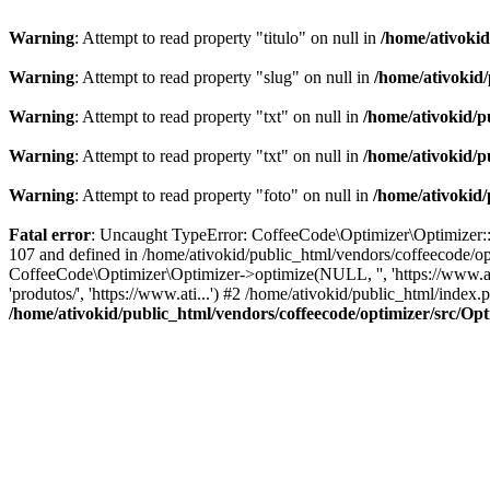
Warning
: Attempt to read property "titulo" on null in
/home/ativoki
Warning
: Attempt to read property "slug" on null in
/home/ativokid
Warning
: Attempt to read property "txt" on null in
/home/ativokid/p
Warning
: Attempt to read property "txt" on null in
/home/ativokid/p
Warning
: Attempt to read property "foto" on null in
/home/ativokid
Fatal error
: Uncaught TypeError: CoffeeCode\Optimizer\Optimizer::op
107 and defined in /home/ativokid/public_html/vendors/coffeecode/op
CoffeeCode\Optimizer\Optimizer->optimize(NULL, '', 'https://www.at
'produtos/', 'https://www.ati...') #2 /home/ativokid/public_html/inde
/home/ativokid/public_html/vendors/coffeecode/optimizer/src/Op