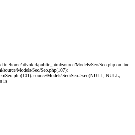
led in /home/ativokid/public_html/source/Models/Seo/Seo.php on line
tml/source/Models/Seo/Seo.php(107):
dels/Seo/Seo.php(101): source\Models\Seo\Seo->seo(NULL, NULL,
n in