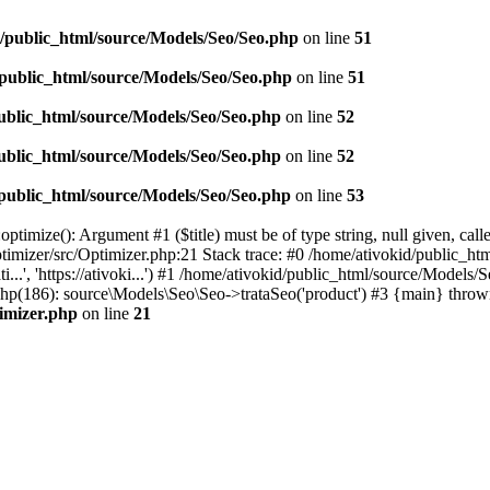
d/public_html/source/Models/Seo/Seo.php
on line
51
/public_html/source/Models/Seo/Seo.php
on line
51
ublic_html/source/Models/Seo/Seo.php
on line
52
ublic_html/source/Models/Seo/Seo.php
on line
52
/public_html/source/Models/Seo/Seo.php
on line
53
timize(): Argument #1 ($title) must be of type string, null given, cal
timizer/src/Optimizer.php:21 Stack trace: #0 /home/ativokid/public_h
i...', 'https://ativoki...') #1 /home/ativokid/public_html/source/Mo
x.php(186): source\Models\Seo\Seo->trataSeo('product') #3 {main} throw
timizer.php
on line
21