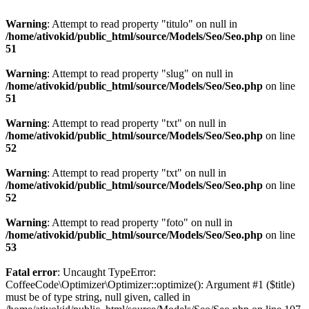
Warning
: Attempt to read property "titulo" on null in
/home/ativokid/public_html/source/Models/Seo/Seo.php
on line
51
Warning
: Attempt to read property "slug" on null in
/home/ativokid/public_html/source/Models/Seo/Seo.php
on line
51
Warning
: Attempt to read property "txt" on null in
/home/ativokid/public_html/source/Models/Seo/Seo.php
on line
52
Warning
: Attempt to read property "txt" on null in
/home/ativokid/public_html/source/Models/Seo/Seo.php
on line
52
Warning
: Attempt to read property "foto" on null in
/home/ativokid/public_html/source/Models/Seo/Seo.php
on line
53
Fatal error
: Uncaught TypeError:
CoffeeCode\Optimizer\Optimizer::optimize(): Argument #1 ($title)
must be of type string, null given, called in