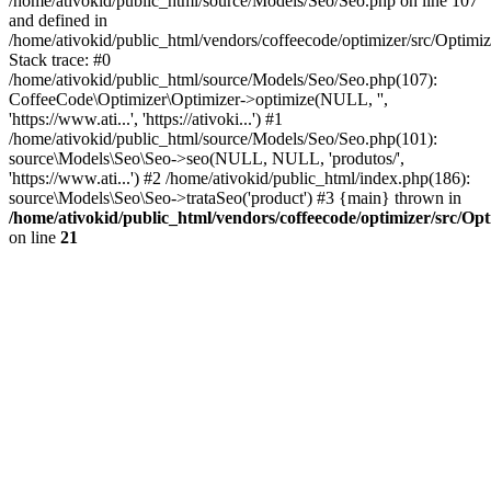
/home/ativokid/public_html/source/Models/Seo/Seo.php on line 107
and defined in
/home/ativokid/public_html/vendors/coffeecode/optimizer/src/Optimiz
Stack trace: #0
/home/ativokid/public_html/source/Models/Seo/Seo.php(107):
CoffeeCode\Optimizer\Optimizer->optimize(NULL, '',
'https://www.ati...', 'https://ativoki...') #1
/home/ativokid/public_html/source/Models/Seo/Seo.php(101):
source\Models\Seo\Seo->seo(NULL, NULL, 'produtos/',
'https://www.ati...') #2 /home/ativokid/public_html/index.php(186):
source\Models\Seo\Seo->trataSeo('product') #3 {main} thrown in
/home/ativokid/public_html/vendors/coffeecode/optimizer/src/Op
on line
21