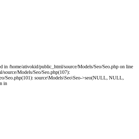
led in /home/ativokid/public_html/source/Models/Seo/Seo.php on line
tml/source/Models/Seo/Seo.php(107):
dels/Seo/Seo.php(101): source\Models\Seo\Seo->seo(NULL, NULL,
n in