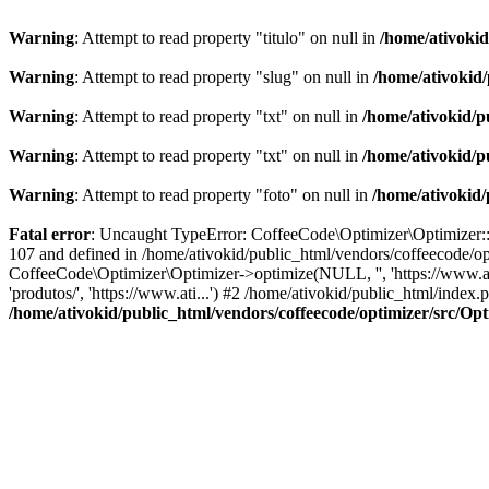
Warning
: Attempt to read property "titulo" on null in
/home/ativoki
Warning
: Attempt to read property "slug" on null in
/home/ativokid
Warning
: Attempt to read property "txt" on null in
/home/ativokid/p
Warning
: Attempt to read property "txt" on null in
/home/ativokid/p
Warning
: Attempt to read property "foto" on null in
/home/ativokid
Fatal error
: Uncaught TypeError: CoffeeCode\Optimizer\Optimizer::op
107 and defined in /home/ativokid/public_html/vendors/coffeecode/op
CoffeeCode\Optimizer\Optimizer->optimize(NULL, '', 'https://www.at
'produtos/', 'https://www.ati...') #2 /home/ativokid/public_html/inde
/home/ativokid/public_html/vendors/coffeecode/optimizer/src/Op