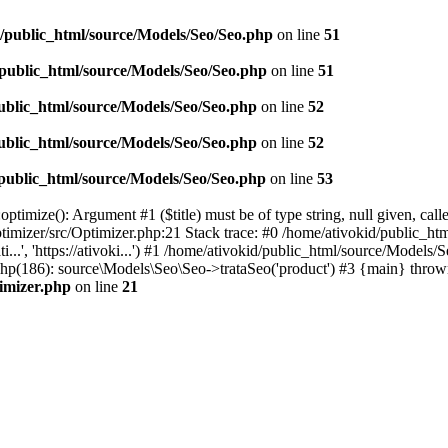
d/public_html/source/Models/Seo/Seo.php
on line
51
/public_html/source/Models/Seo/Seo.php
on line
51
ublic_html/source/Models/Seo/Seo.php
on line
52
ublic_html/source/Models/Seo/Seo.php
on line
52
/public_html/source/Models/Seo/Seo.php
on line
53
timize(): Argument #1 ($title) must be of type string, null given, cal
timizer/src/Optimizer.php:21 Stack trace: #0 /home/ativokid/public_h
i...', 'https://ativoki...') #1 /home/ativokid/public_html/source/Mo
x.php(186): source\Models\Seo\Seo->trataSeo('product') #3 {main} throw
timizer.php
on line
21