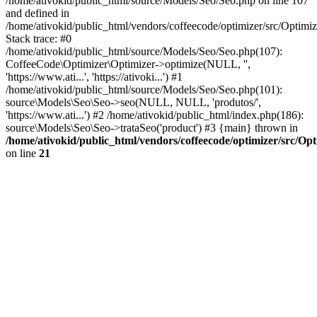
/home/ativokid/public_html/source/Models/Seo/Seo.php on line 107
and defined in
/home/ativokid/public_html/vendors/coffeecode/optimizer/src/Optimiz
Stack trace: #0
/home/ativokid/public_html/source/Models/Seo/Seo.php(107):
CoffeeCode\Optimizer\Optimizer->optimize(NULL, '',
'https://www.ati...', 'https://ativoki...') #1
/home/ativokid/public_html/source/Models/Seo/Seo.php(101):
source\Models\Seo\Seo->seo(NULL, NULL, 'produtos/',
'https://www.ati...') #2 /home/ativokid/public_html/index.php(186):
source\Models\Seo\Seo->trataSeo('product') #3 {main} thrown in
/home/ativokid/public_html/vendors/coffeecode/optimizer/src/Op
on line
21