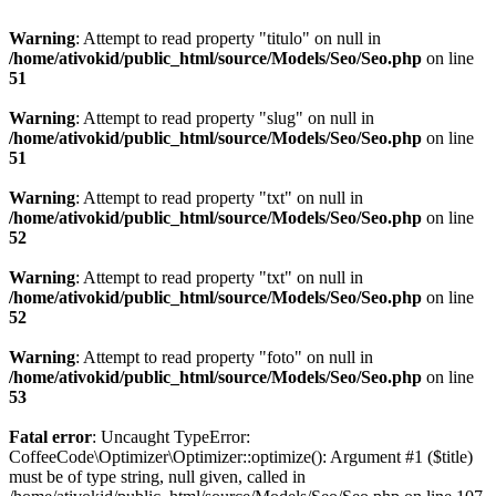
Warning
: Attempt to read property "titulo" on null in
/home/ativokid/public_html/source/Models/Seo/Seo.php
on line
51
Warning
: Attempt to read property "slug" on null in
/home/ativokid/public_html/source/Models/Seo/Seo.php
on line
51
Warning
: Attempt to read property "txt" on null in
/home/ativokid/public_html/source/Models/Seo/Seo.php
on line
52
Warning
: Attempt to read property "txt" on null in
/home/ativokid/public_html/source/Models/Seo/Seo.php
on line
52
Warning
: Attempt to read property "foto" on null in
/home/ativokid/public_html/source/Models/Seo/Seo.php
on line
53
Fatal error
: Uncaught TypeError:
CoffeeCode\Optimizer\Optimizer::optimize(): Argument #1 ($title)
must be of type string, null given, called in