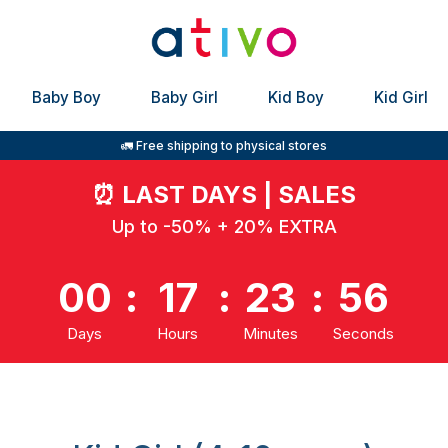
Baby Boy
Baby Girl
Kid Boy
Kid Girl
🚛 Free shipping to physical stores
⏰
LAST DAYS | SALES
Up to -50% + 20% EXTRA
00
:
17
:
23
:
55
Days
Hours
Minutes
Seconds