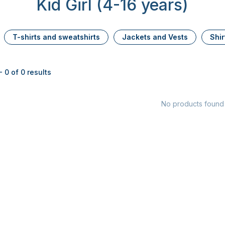
Kid Girl (4-16 years)
T-shirts and sweatshirts
Jackets and Vests
Shir
 0 of 0 results
No products found