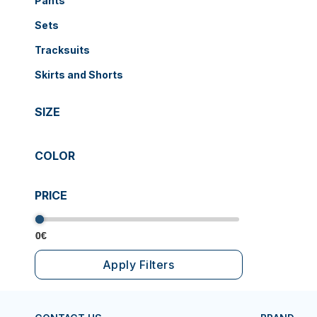
Pants
Sets
Tracksuits
Skirts and Shorts
SIZE
COLOR
PRICE
0€
0€
Apply Filters