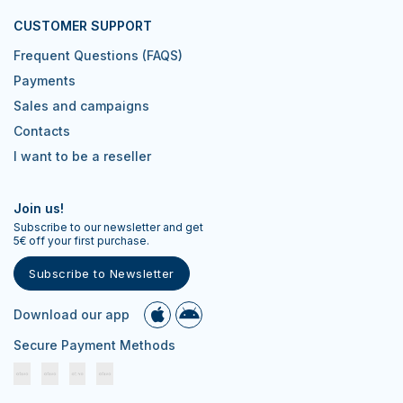
CUSTOMER SUPPORT
Frequent Questions (FAQS)
Payments
Sales and campaigns
Contacts
I want to be a reseller
Join us!
Subscribe to our newsletter and get
5€ off your first purchase.
Subscribe to Newsletter
Download our app
Secure Payment Methods