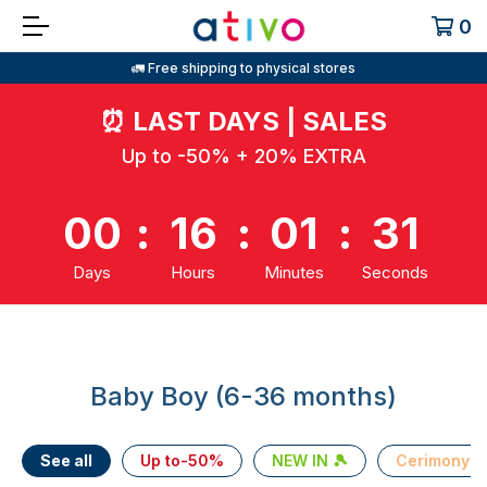
0
🚛 Free shipping to physical stores
⏰
LAST DAYS | SALES
Up to -50% + 20% EXTRA
00
:
16
:
01
:
31
Days
Hours
Minutes
Seconds
Baby Boy (6-36 months)
See all
Up to-50%
NEW IN 🎾
Cerimony