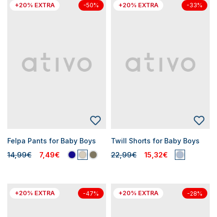
+20% EXTRA
+20% EXTRA
-50%
-33%
Felpa Pants for Baby Boys
Twill Shorts for Baby Boys
14,99€
7,49€
22,99€
15,32€
+20% EXTRA
+20% EXTRA
-47%
-28%