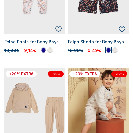
Felpa Pants for Baby Boys
Felpa Shorts for Baby Boys
16,99€
9,14€
12,99€
6,49€
+20% EXTRA
+20% EXTRA
-35%
-47%