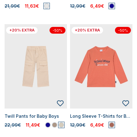
21,99€
11,63€
12,99€
6,49€
+20% EXTRA
+20% EXTRA
-50%
-50%
Twill Pants for Baby Boys
Long Sleeve T-Shirts for Baby Boys
22,99€
11,49€
12,99€
6,49€