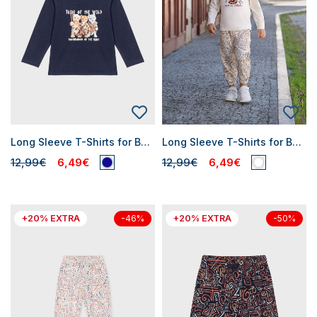
Long Sleeve T-Shirts for Baby Boys
Long Sleeve T-Shirts for Baby Boys
12,99€
6,49€
12,99€
6,49€
+20% EXTRA
+20% EXTRA
-46%
-50%