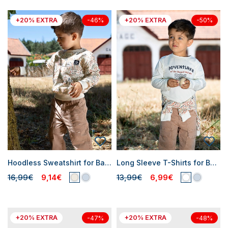
+20% EXTRA
+20% EXTRA
-46%
-50%
Hoodless Sweatshirt for Baby Boys
Long Sleeve T-Shirts for Baby Boys
16,99€
9,14€
13,99€
6,99€
+20% EXTRA
+20% EXTRA
-47%
-48%