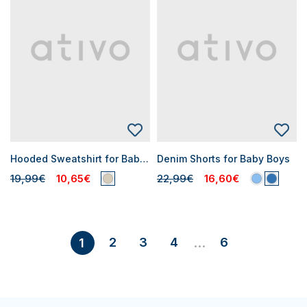
Hooded Sweatshirt for Baby Boys
Denim Shorts for Baby Boys
19,99€
10,65€
22,99€
16,60€
2
3
4
6
1
...