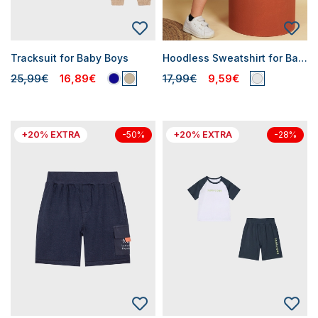
Tracksuit for Baby Boys
Hoodless Sweatshirt for Baby Boys
25,99€
16,89€
17,99€
9,59€
+20% EXTRA
+20% EXTRA
-50%
-28%