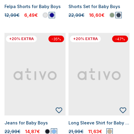
Felpa Shorts for Baby Boys
Shorts Set for Baby Boys
12,99€
6,49€
22,99€
16,60€
+20% EXTRA
+20% EXTRA
-35%
-47%
Jeans for Baby Boys
Long Sleeve Shirt for Baby Boys
22,99€
14,87€
21,99€
11,63€