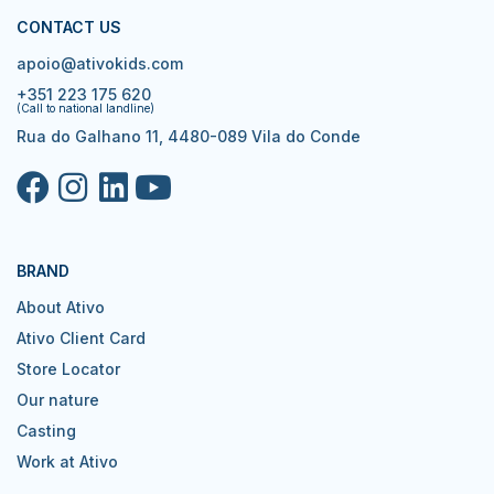
CONTACT US
apoio@ativokids.com
+351 223 175 620
(Call to national landline)
Rua do Galhano 11, 4480-089 Vila do Conde
BRAND
About Ativo
Ativo Client Card
Store Locator
Our nature
Casting
Work at Ativo