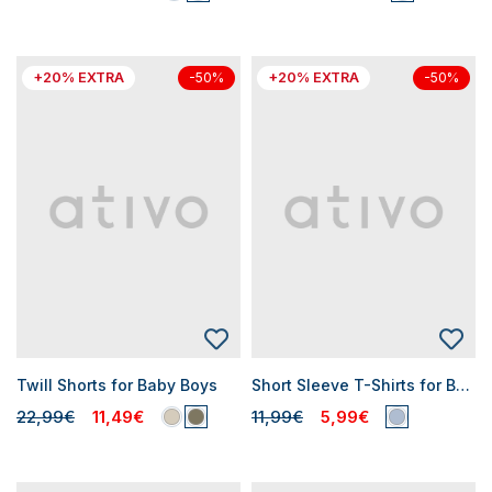
+20% EXTRA
+20% EXTRA
-50%
-50%
Twill Shorts for Baby Boys
Short Sleeve T-Shirts for Baby Boys
22,99€
11,49€
11,99€
5,99€