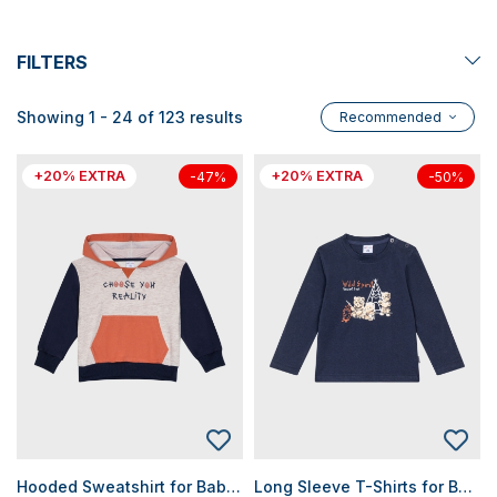
FILTERS
Showing 1 - 24 of 123 results
Recommended
+20% EXTRA
+20% EXTRA
-47%
-50%
Hooded Sweatshirt for Baby Boys
Long Sleeve T-Shirts for Baby Boys