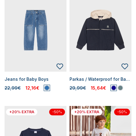
Jeans for Baby Boys
Parkas / Waterproof for Baby Boys
22,99€
12,16€
29,99€
15,64€
+20% EXTRA
+20% EXTRA
-50%
-50%