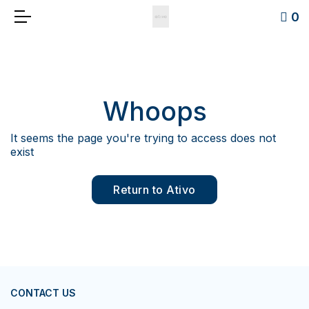
0
Whoops
It seems the page you're trying to access does not
exist
Return to Ativo
CONTACT US