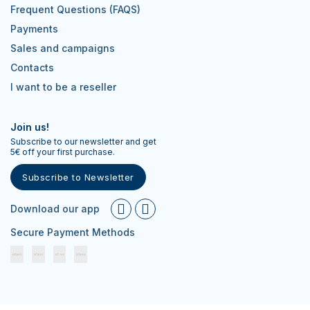
Frequent Questions (FAQS)
Payments
Sales and campaigns
Contacts
I want to be a reseller
Join us!
Subscribe to our newsletter and get
5€ off your first purchase.
Subscribe to Newsletter
Download our app
Secure Payment Methods