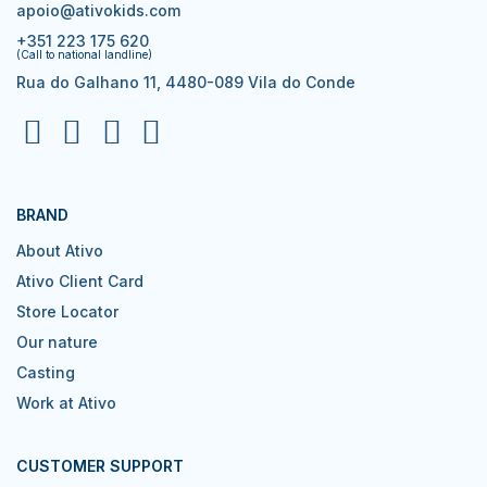
apoio@ativokids.com
+351 223 175 620
(Call to national landline)
Rua do Galhano 11, 4480-089 Vila do Conde
BRAND
About Ativo
Ativo Client Card
Store Locator
Our nature
Casting
Work at Ativo
CUSTOMER SUPPORT