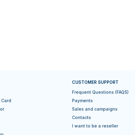
CUSTOMER SUPPORT
Frequent Questions (FAQS)
t Card
Payments
or
Sales and campaigns
Contacts
I want to be a reseller
vo