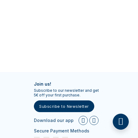
Join us!
Subscribe to our newsletter and get
5€ off your first purchase.
Subscribe to Newsletter
Download our app
Secure Payment Methods