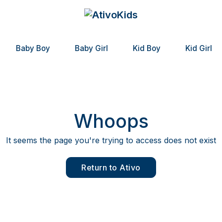
Baby Boy
Baby Girl
Kid Boy
Kid Girl
Whoops
It seems the page you're trying to access does not exist
Return to Ativo