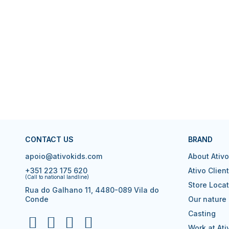
CONTACT US
BRAND
apoio@ativokids.com
About Ativo
+351 223 175 620
Ativo Clien
(Call to national landline)
Store Locat
Rua do Galhano 11, 4480-089 Vila do
Conde
Our nature
Casting
Work at Ati