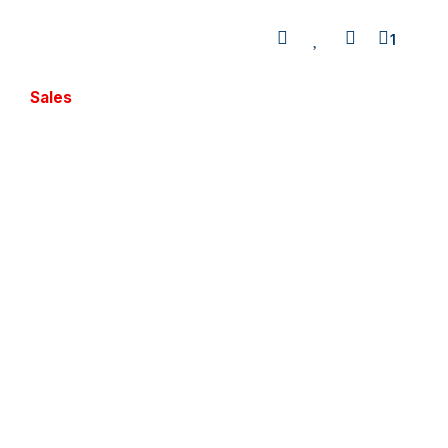
1
Sales