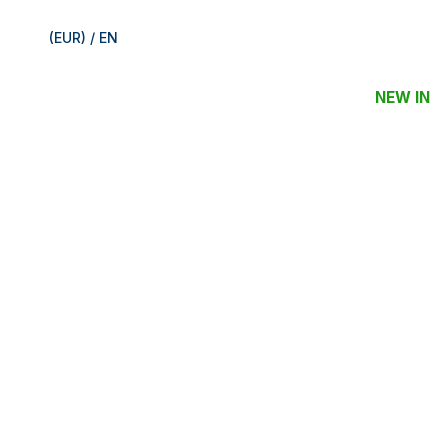
(EUR) / EN
NEW IN