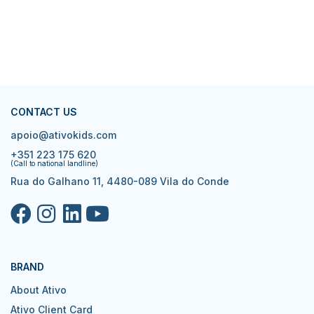
CONTACT US
apoio@ativokids.com
+351 223 175 620
(Call to national landline)
Rua do Galhano 11, 4480-089 Vila do Conde
BRAND
About Ativo
Ativo Client Card