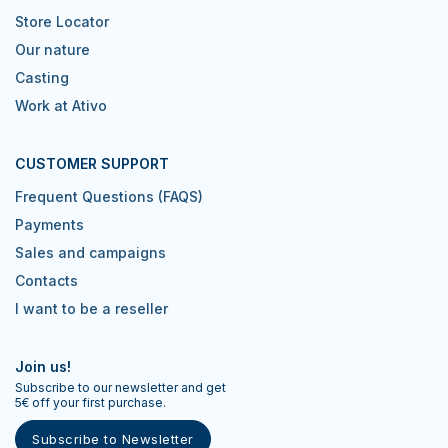
Store Locator
Our nature
Casting
Work at Ativo
CUSTOMER SUPPORT
Frequent Questions (FAQS)
Payments
Sales and campaigns
Contacts
I want to be a reseller
Join us!
Subscribe to our newsletter and get
5€ off your first purchase.
Subscribe to Newsletter