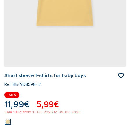
short sleeve t-shirts for baby boys
Ref. BB-ND8598-41
-50%
11,99€
5,99€
Sale valid from 11-06-2026 to 09-08-2026