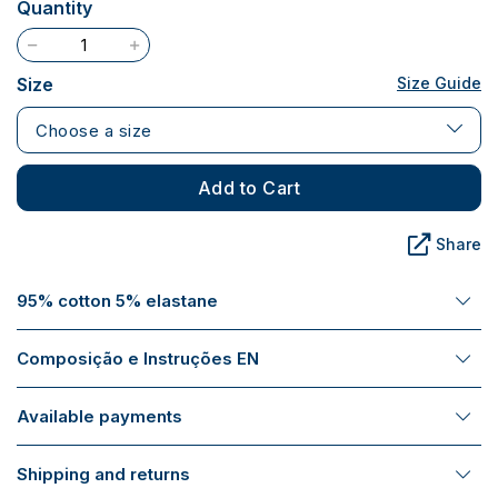
Quantity
Size
Size Guide
Choose a size
Add to Cart
Share
95% cotton 5% elastane
Composição e Instruções EN
Available payments
Shipping and returns