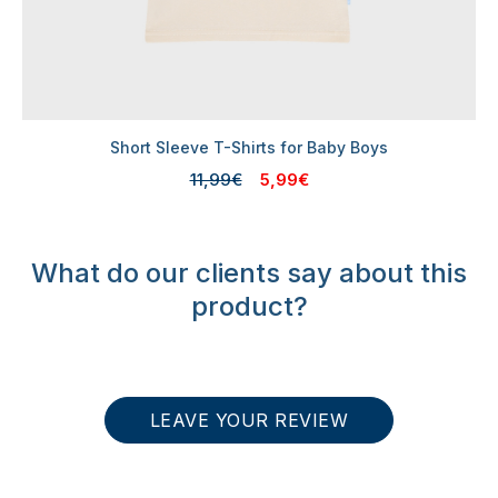
Short Sleeve T-Shirts for Baby Boys
11,99€
5,99€
What do our clients say about this
product?
LEAVE YOUR REVIEW