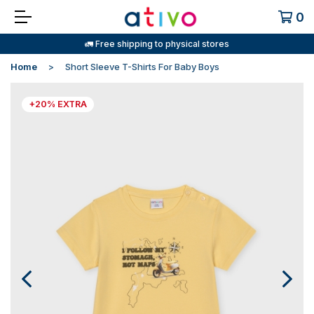
0
🚛 Free shipping to physical stores
Home
Short Sleeve T-Shirts For Baby Boys
+20% EXTRA