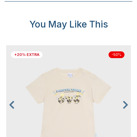
You May Like This
+20% EXTRA
-50%