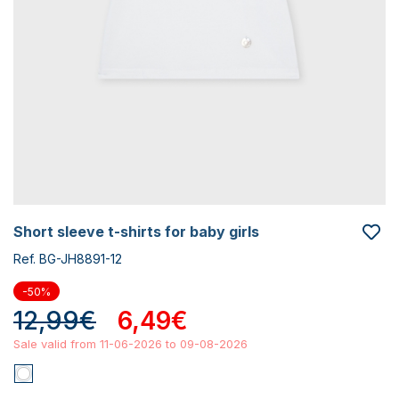
short sleeve t-shirts for baby girls
Ref. BG-JH8891-12
-50%
12,99€
6,49€
Sale valid from 11-06-2026 to 09-08-2026