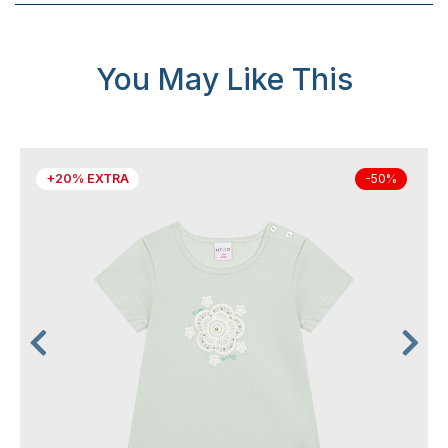
You May Like This
+20% EXTRA
-50%