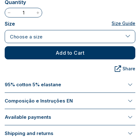
Quantity
Size
Size Guide
Choose a size
Add to Cart
Share
95% cotton 5% elastane
Composição e Instruções EN
Available payments
Shipping and returns