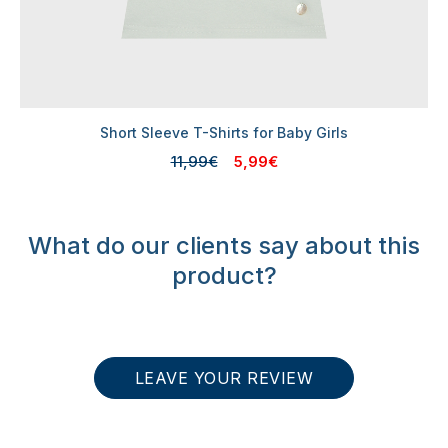
Short Sleeve T-Shirts for Baby Girls
11,99€
5,99€
What do our clients say about this
product?
LEAVE YOUR REVIEW