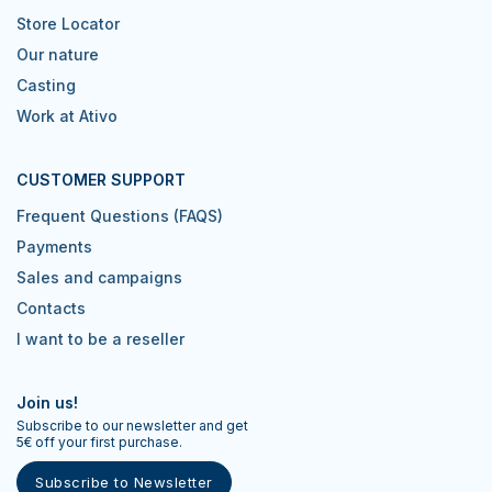
Store Locator
Our nature
Casting
Work at Ativo
CUSTOMER SUPPORT
Frequent Questions (FAQS)
Payments
Sales and campaigns
Contacts
I want to be a reseller
Join us!
Subscribe to our newsletter and get
5€ off your first purchase.
Subscribe to Newsletter