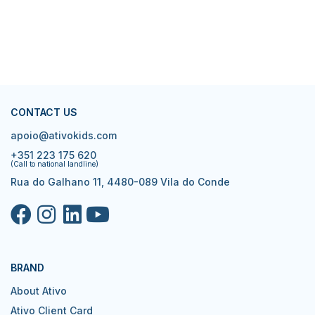
CONTACT US
apoio@ativokids.com
+351 223 175 620
(Call to national landline)
Rua do Galhano 11, 4480-089 Vila do Conde
BRAND
About Ativo
Ativo Client Card