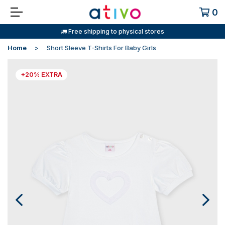
0
🚛 Free shipping to physical stores
Home
Short Sleeve T-Shirts For Baby Girls
+20% EXTRA