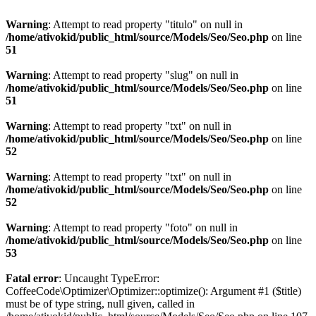
Warning
: Attempt to read property "titulo" on null in
/home/ativokid/public_html/source/Models/Seo/Seo.php
on line
51
Warning
: Attempt to read property "slug" on null in
/home/ativokid/public_html/source/Models/Seo/Seo.php
on line
51
Warning
: Attempt to read property "txt" on null in
/home/ativokid/public_html/source/Models/Seo/Seo.php
on line
52
Warning
: Attempt to read property "txt" on null in
/home/ativokid/public_html/source/Models/Seo/Seo.php
on line
52
Warning
: Attempt to read property "foto" on null in
/home/ativokid/public_html/source/Models/Seo/Seo.php
on line
53
Fatal error
: Uncaught TypeError:
CoffeeCode\Optimizer\Optimizer::optimize(): Argument #1 ($title)
must be of type string, null given, called in