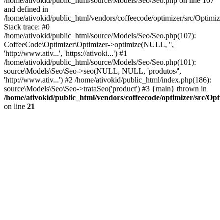
/home/ativokid/public_html/source/Models/Seo/Seo.php on line 107
and defined in
/home/ativokid/public_html/vendors/coffeecode/optimizer/src/Optimiz
Stack trace: #0
/home/ativokid/public_html/source/Models/Seo/Seo.php(107):
CoffeeCode\Optimizer\Optimizer->optimize(NULL, '',
'http://www.ativ...', 'https://ativoki...') #1
/home/ativokid/public_html/source/Models/Seo/Seo.php(101):
source\Models\Seo\Seo->seo(NULL, NULL, 'produtos/',
'http://www.ativ...') #2 /home/ativokid/public_html/index.php(186):
source\Models\Seo\Seo->trataSeo('product') #3 {main} thrown in
/home/ativokid/public_html/vendors/coffeecode/optimizer/src/Op
on line
21