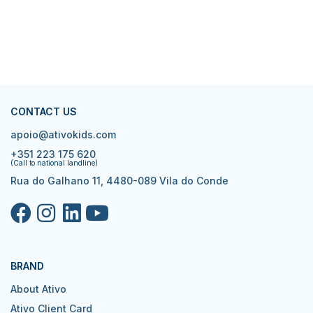
CONTACT US
apoio@ativokids.com
+351 223 175 620
(Call to national landline)
Rua do Galhano 11, 4480-089 Vila do Conde
BRAND
About Ativo
Ativo Client Card