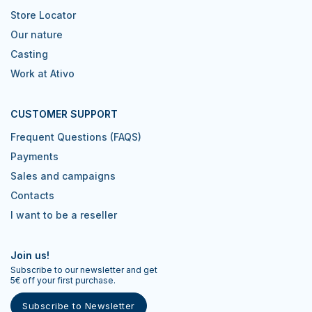
Store Locator
Our nature
Casting
Work at Ativo
CUSTOMER SUPPORT
Frequent Questions (FAQS)
Payments
Sales and campaigns
Contacts
I want to be a reseller
Join us!
Subscribe to our newsletter and get
5€ off your first purchase.
Subscribe to Newsletter