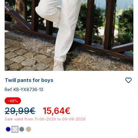
twill pants for boys
Ref. KB-YX8736-13
-48%
29,99€
15,64€
Sale valid from 11-06-2026 to 09-08-2026