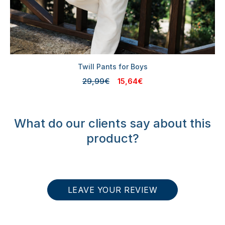
Twill Pants for Boys
29,99€
15,64€
What do our clients say about this
product?
LEAVE YOUR REVIEW