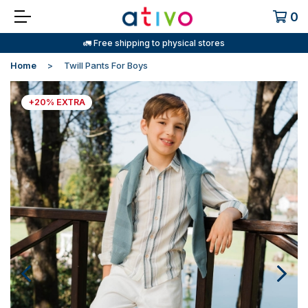
0
🚛 Free shipping to physical stores
Home
Twill Pants For Boys
+20% EXTRA