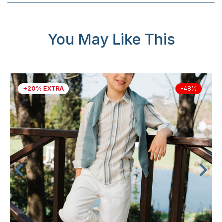
You May Like This
+20% EXTRA
-48%