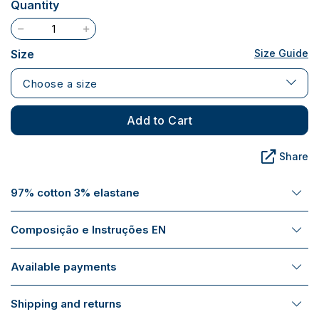
Quantity
Size
Size Guide
Choose a size
Add to Cart
Share
97% cotton 3% elastane
Composição e Instruções EN
Available payments
Shipping and returns