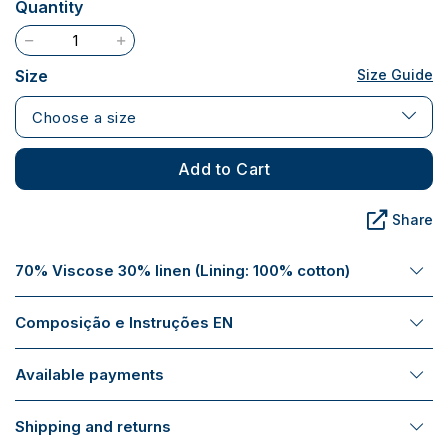
Quantity
Size
Size Guide
Choose a size
Add to Cart
Share
70% Viscose 30% linen (Lining: 100% cotton)
Composição e Instruções EN
Available payments
Shipping and returns