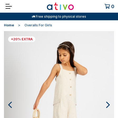
0
🚛 Free shipping to physical stores
Home
Overalls For Girls
+20% EXTRA