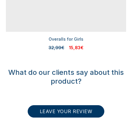
Overalls for Girls
32,99€
15,83€
What do our clients say about this
product?
LEAVE YOUR REVIEW