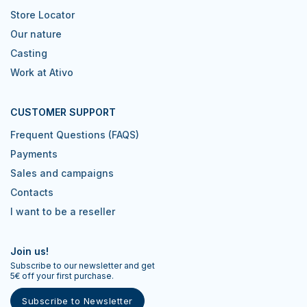
Store Locator
Our nature
Casting
Work at Ativo
CUSTOMER SUPPORT
Frequent Questions (FAQS)
Payments
Sales and campaigns
Contacts
I want to be a reseller
Join us!
Subscribe to our newsletter and get
5€ off your first purchase.
Subscribe to Newsletter