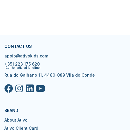
CONTACT US
apoio@ativokids.com
+351 223 175 620
(Call to national landline)
Rua do Galhano 11, 4480-089 Vila do Conde
BRAND
About Ativo
Ativo Client Card