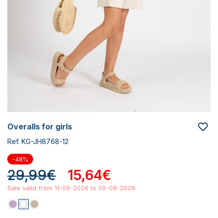
overalls for girls
Ref. KG-JH8768-12
-48%
29,99€
15,64€
Sale valid from 11-06-2026 to 09-08-2026