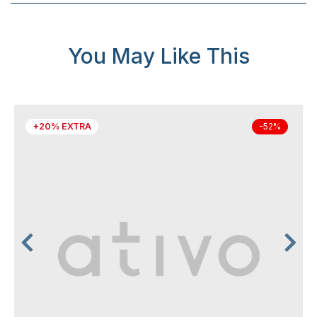
You May Like This
+20% EXTRA
-52%