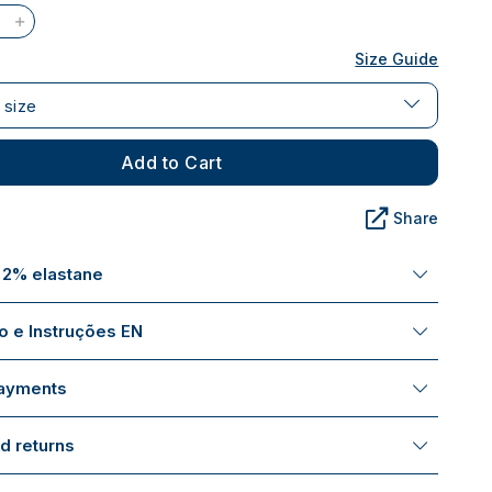
Size Guide
 size
Add to Cart
Share
 2% elastane
 e Instruções EN
payments
d returns