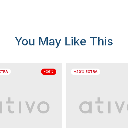
You May Like This
XTRA
+20% EXTRA
-36%