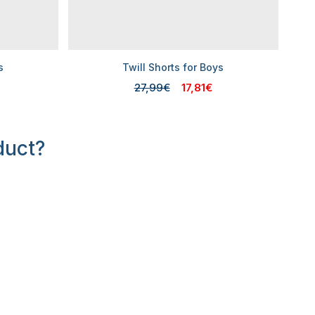
s
Twill Shorts for Boys
27,99€
17,81€
duct?