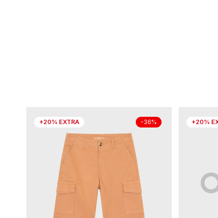
+20% EXTRA
+20% E
-36%