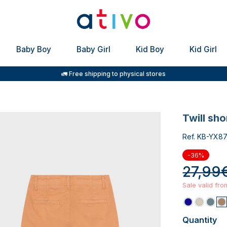
Baby Boy
Baby Girl
Kid Boy
Kid Girl
🚛 Free shipping to physical stores
twill sh
Ref. KB-YX8
-36%
27,99
Sale valid fr
Quantity