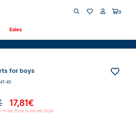
0
Sales
orts for boys
741-45
€
17,81€
om 11-06-2026 to 09-08-2026