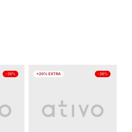
+20% EXTRA
-36%
-36%