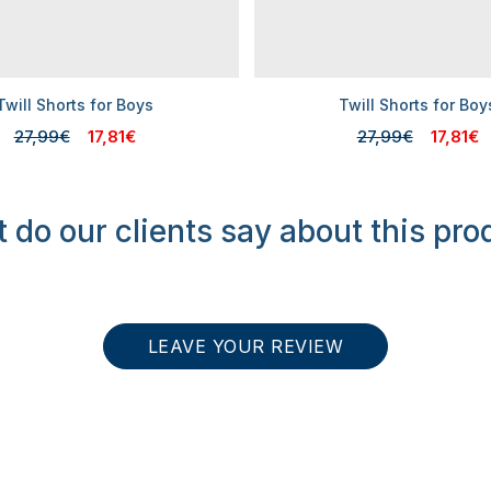
Twill Shorts for Boys
Twill Shorts for Boy
27,99€
17,81€
27,99€
17,81€
 do our clients say about this pro
LEAVE YOUR REVIEW