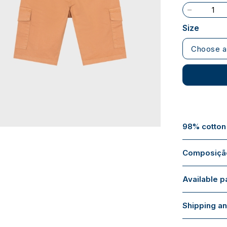
Size
Choose a
98% cotton
Composição
Available 
Shipping an