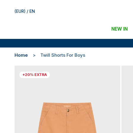
(EUR) / EN
NEW IN
Home
Twill Shorts For Boys
+20% EXTRA