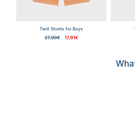
Twill Shorts for Boys
27,99€
17,81€
What