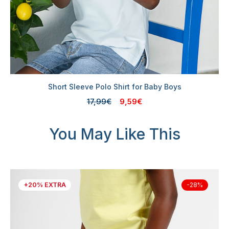
Short Sleeve Polo Shirt for Baby Boys
17,99€
9,59€
You May Like This
+20% EXTRA
-28%