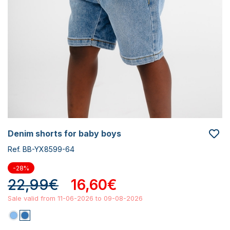
denim shorts for baby boys
Ref. BB-YX8599-64
-28%
22,99€
16,60€
Sale valid from 11-06-2026 to 09-08-2026