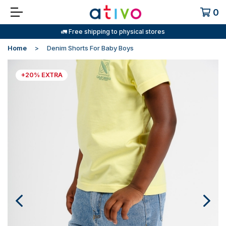
0
🚛 Free shipping to physical stores
Home
Denim Shorts For Baby Boys
+20% EXTRA