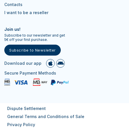
Contacts
I want to be a reseller
Join us!
Subscribe to our newsletter and get
5€ off your first purchase.
Subscribe to Newsletter
Download our app
Secure Payment Methods
Dispute Settlement
General Terms and Conditions of Sale
Privacy Policy