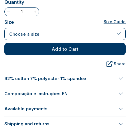
Quantity
Size
Size Guide
Choose a size
Add to Cart
Share
92% cotton 7% polyester 1% spandex
Composição e Instruções EN
Available payments
Shipping and returns