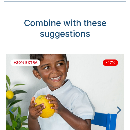
Combine with these
suggestions
+20% EXTRA
-47%