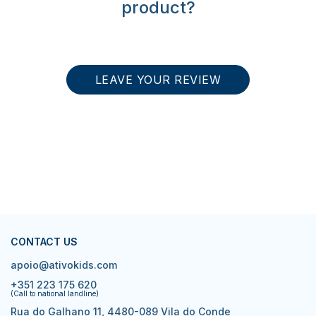
product?
LEAVE YOUR REVIEW
CONTACT US
apoio@ativokids.com
+351 223 175 620
(Call to national landline)
Rua do Galhano 11, 4480-089 Vila do Conde