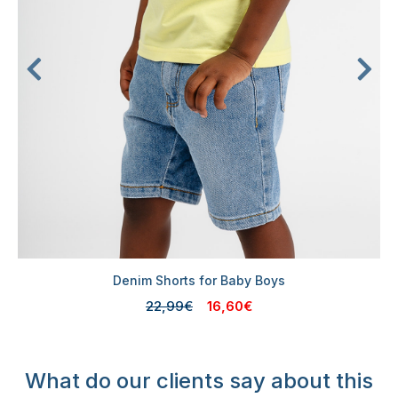
Denim Shorts for Baby Boys
22,99€
16,60€
What do our clients say about this