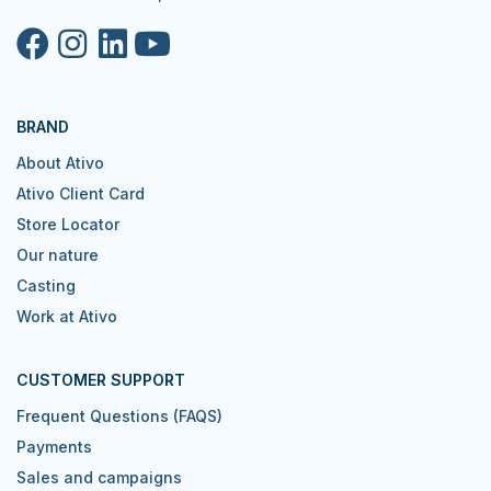
BRAND
About Ativo
Ativo Client Card
Store Locator
Our nature
Casting
Work at Ativo
CUSTOMER SUPPORT
Frequent Questions (FAQS)
Payments
Sales and campaigns