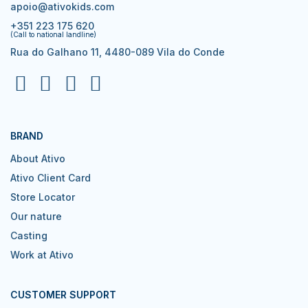
apoio@ativokids.com
+351 223 175 620
(Call to national landline)
Rua do Galhano 11, 4480-089 Vila do Conde
BRAND
About Ativo
Ativo Client Card
Store Locator
Our nature
Casting
Work at Ativo
CUSTOMER SUPPORT