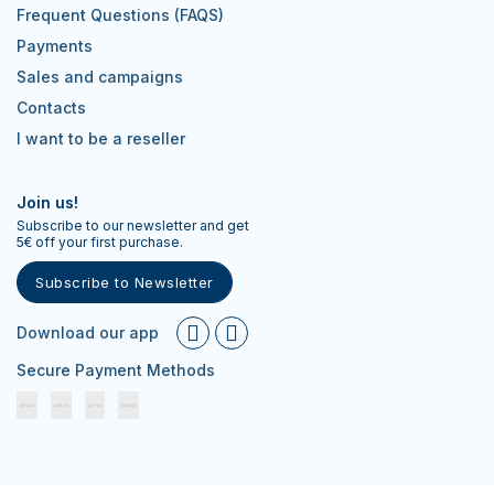
Frequent Questions (FAQS)
Payments
Sales and campaigns
Contacts
I want to be a reseller
Join us!
Subscribe to our newsletter and get
5€ off your first purchase.
Subscribe to Newsletter
Download our app
Secure Payment Methods