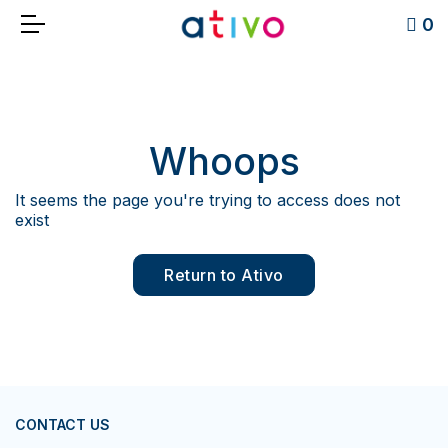
0
Whoops
It seems the page you're trying to access does not
exist
Return to Ativo
CONTACT US