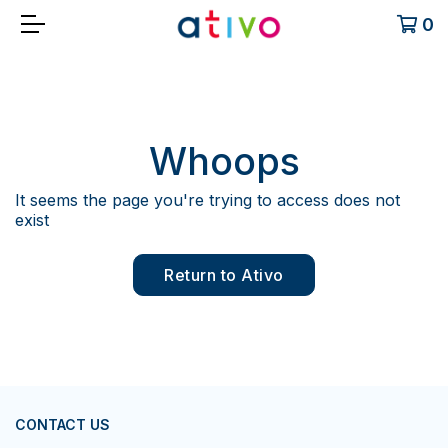
0
Whoops
It seems the page you're trying to access does not
exist
Return to Ativo
CONTACT US