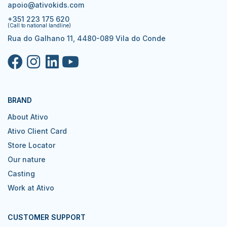
apoio@ativokids.com
+351 223 175 620
(Call to national landline)
Rua do Galhano 11, 4480-089 Vila do Conde
BRAND
About Ativo
Ativo Client Card
Store Locator
Our nature
Casting
Work at Ativo
CUSTOMER SUPPORT