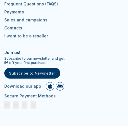
Frequent Questions (FAQS)
Payments
Sales and campaigns
Contacts
I want to be a reseller
Join us!
Subscribe to our newsletter and get
5€ off your first purchase.
Subscribe to Newsletter
Download our app
Secure Payment Methods