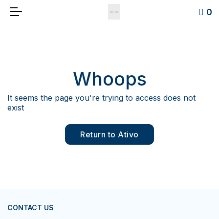
0
Whoops
It seems the page you're trying to access does not
exist
Return to Ativo
CONTACT US