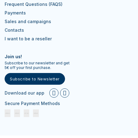
Frequent Questions (FAQS)
Payments
Sales and campaigns
Contacts
I want to be a reseller
Join us!
Subscribe to our newsletter and get
5€ off your first purchase.
Subscribe to Newsletter
Download our app
Secure Payment Methods