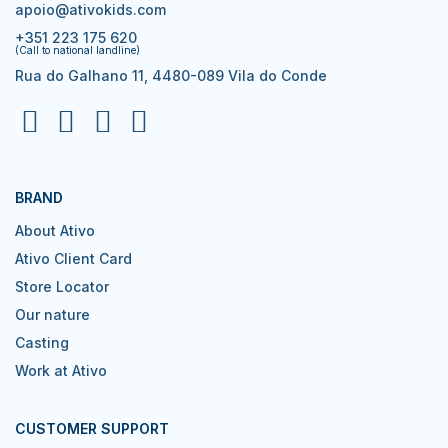
apoio@ativokids.com
+351 223 175 620
(Call to national landline)
Rua do Galhano 11, 4480-089 Vila do Conde
BRAND
About Ativo
Ativo Client Card
Store Locator
Our nature
Casting
Work at Ativo
CUSTOMER SUPPORT