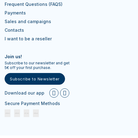
Frequent Questions (FAQS)
Payments
Sales and campaigns
Contacts
I want to be a reseller
Join us!
Subscribe to our newsletter and get
5€ off your first purchase.
Subscribe to Newsletter
Download our app
Secure Payment Methods