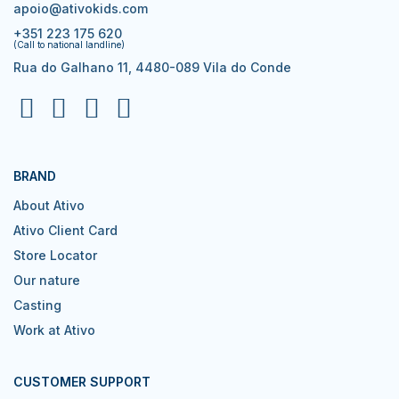
apoio@ativokids.com
+351 223 175 620
(Call to national landline)
Rua do Galhano 11, 4480-089 Vila do Conde
BRAND
About Ativo
Ativo Client Card
Store Locator
Our nature
Casting
Work at Ativo
CUSTOMER SUPPORT