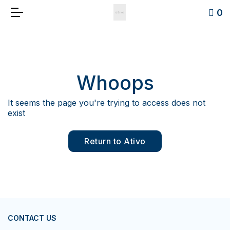
0
Whoops
It seems the page you're trying to access does not
exist
Return to Ativo
CONTACT US