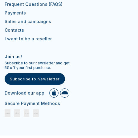
Frequent Questions (FAQS)
Payments
Sales and campaigns
Contacts
I want to be a reseller
Join us!
Subscribe to our newsletter and get
5€ off your first purchase.
Subscribe to Newsletter
Download our app
Secure Payment Methods