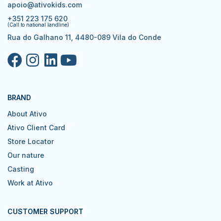
apoio@ativokids.com
+351 223 175 620
(Call to national landline)
Rua do Galhano 11, 4480-089 Vila do Conde
BRAND
About Ativo
Ativo Client Card
Store Locator
Our nature
Casting
Work at Ativo
CUSTOMER SUPPORT