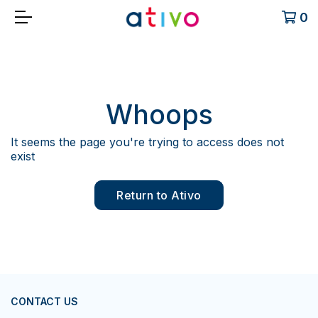
0
Whoops
It seems the page you're trying to access does not
exist
Return to Ativo
CONTACT US