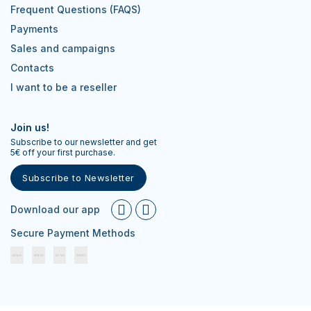
Frequent Questions (FAQS)
Payments
Sales and campaigns
Contacts
I want to be a reseller
Join us!
Subscribe to our newsletter and get
5€ off your first purchase.
Subscribe to Newsletter
Download our app
Secure Payment Methods