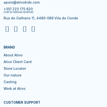
apoio@ativokids.com
+351 223 175 620
(Call to national landline)
Rua do Galhano 11, 4480-089 Vila do Conde
BRAND
About Ativo
Ativo Client Card
Store Locator
Our nature
Casting
Work at Ativo
CUSTOMER SUPPORT