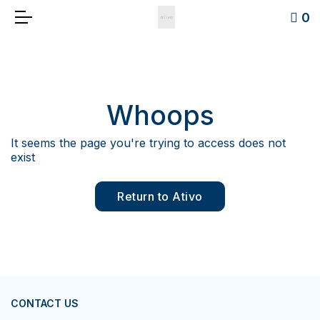
0
Whoops
It seems the page you're trying to access does not
exist
Return to Ativo
CONTACT US