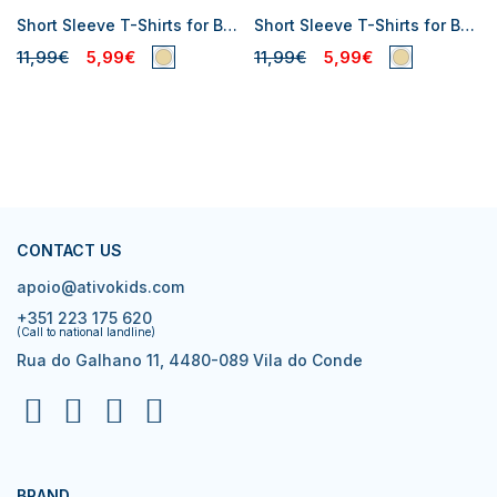
Short Sleeve T-Shirts for Baby Boys
Short Sleeve T-Shirts for Baby Boys
11,99€
5,99€
11,99€
5,99€
CONTACT US
apoio@ativokids.com
+351 223 175 620
(Call to national landline)
Rua do Galhano 11, 4480-089 Vila do Conde
BRAND