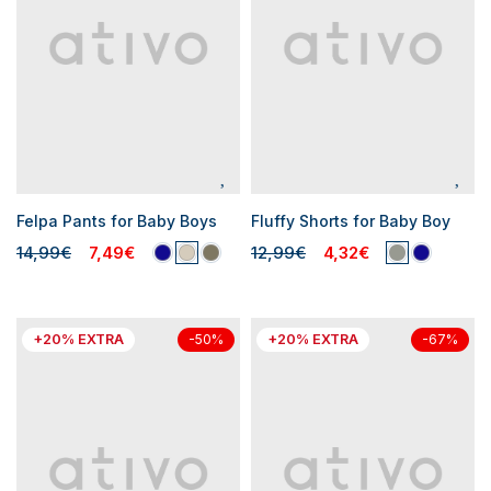
Felpa Pants for Baby Boys
Fluffy Shorts for Baby Boy
14,99€
7,49€
12,99€
4,32€
+20% EXTRA
+20% EXTRA
-50%
-67%