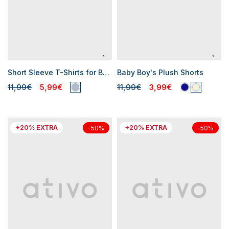
Short Sleeve T-Shirts for Baby Boys
Baby Boy's Plush Shorts
11,99€
5,99€
11,99€
3,99€
+20% EXTRA
+20% EXTRA
-50%
-50%