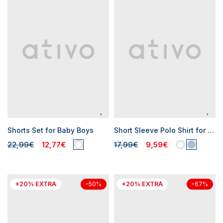
Shorts Set for Baby Boys
Short Sleeve Polo Shirt for Baby Boys
22,99€
12,77€
17,99€
9,59€
+20% EXTRA
+20% EXTRA
-50%
-67%