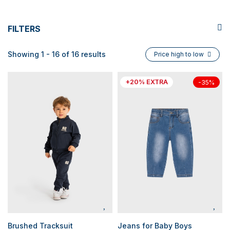
FILTERS
Showing 1 - 16 of 16 results
Price high to low
+20% EXTRA
-35%
Brushed Tracksuit
Jeans for Baby Boys