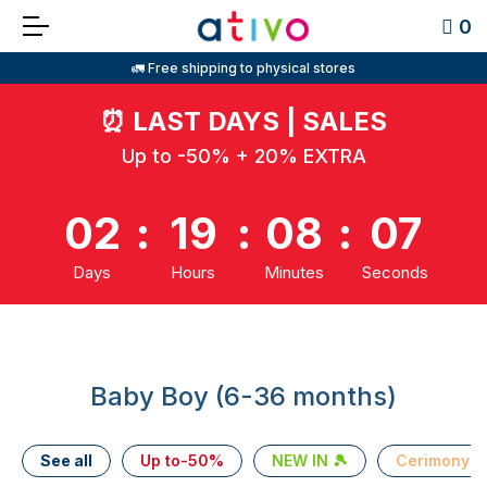
0
🚛 Free shipping to physical stores
⏰
LAST DAYS | SALES
Up to -50% + 20% EXTRA
02
:
19
:
08
:
07
Days
Hours
Minutes
Seconds
Baby Boy (6-36 months)
See all
Up to-50%
NEW IN 🎾
Cerimony