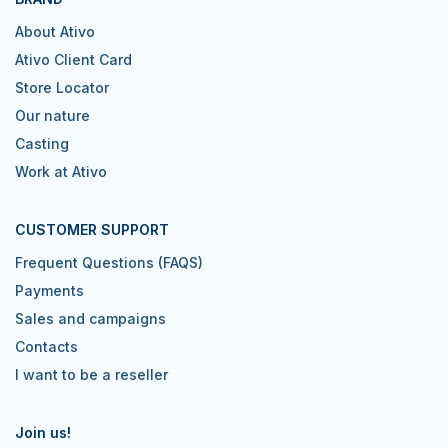
About Ativo
Ativo Client Card
Store Locator
Our nature
Casting
Work at Ativo
CUSTOMER SUPPORT
Frequent Questions (FAQS)
Payments
Sales and campaigns
Contacts
I want to be a reseller
Join us!