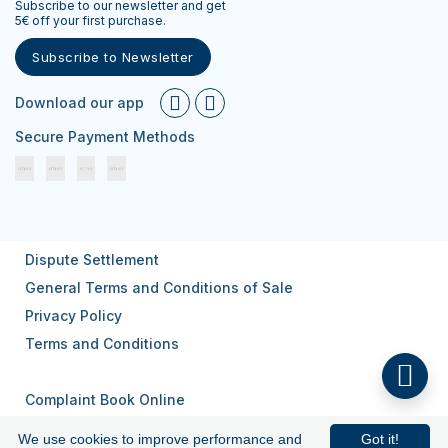
Subscribe to our newsletter and get
5€ off your first purchase.
Subscribe to Newsletter
Download our app
Secure Payment Methods
Dispute Settlement
General Terms and Conditions of Sale
Privacy Policy
Terms and Conditions
Complaint Book Online
We use cookies to improve performance and
Got it!
© 2026
All rights reserved.