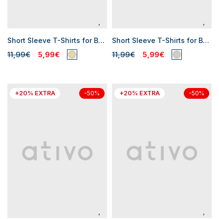
Short Sleeve T-Shirts for Baby Boys
Short Sleeve T-Shirts for Baby Boys
11,99€
5,99€
11,99€
5,99€
+20% EXTRA
+20% EXTRA
-50%
-50%