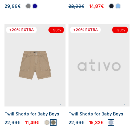
29,99€
22,99€
14,87€
+20% EXTRA
+20% EXTRA
-50%
-33%
Twill Shorts for Baby Boys
Twill Shorts for Baby Boys
22,99€
11,49€
22,99€
15,32€