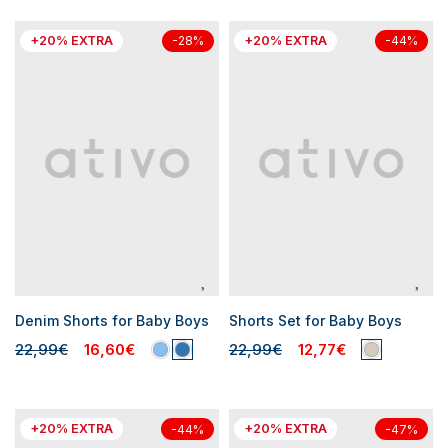
+20% EXTRA
+20% EXTRA
-28%
-44%
Denim Shorts for Baby Boys
Shorts Set for Baby Boys
22,99€
16,60€
22,99€
12,77€
+20% EXTRA
+20% EXTRA
-44%
-47%