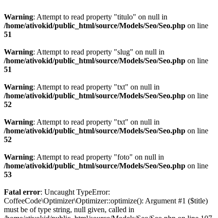
Warning
: Attempt to read property "titulo" on null in
/home/ativokid/public_html/source/Models/Seo/Seo.php
on line
51
Warning
: Attempt to read property "slug" on null in
/home/ativokid/public_html/source/Models/Seo/Seo.php
on line
51
Warning
: Attempt to read property "txt" on null in
/home/ativokid/public_html/source/Models/Seo/Seo.php
on line
52
Warning
: Attempt to read property "txt" on null in
/home/ativokid/public_html/source/Models/Seo/Seo.php
on line
52
Warning
: Attempt to read property "foto" on null in
/home/ativokid/public_html/source/Models/Seo/Seo.php
on line
53
Fatal error
: Uncaught TypeError:
CoffeeCode\Optimizer\Optimizer::optimize(): Argument #1 ($title)
must be of type string, null given, called in