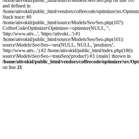
/home/ativokid/public_html/source/Models/Seo/Seo.php on line 107
and defined in
/home/ativokid/public_html/vendors/coffeecode/optimizer/src/Optimiz
Stack trace: #0
/home/ativokid/public_html/source/Models/Seo/Seo.php(107):
CoffeeCode\Optimizer\Optimizer->optimize(NULL, '',
'http://www.ativ...', 'https://ativoki...') #1
/home/ativokid/public_html/source/Models/Seo/Seo.php(101):
source\Models\Seo\Seo->seo(NULL, NULL, 'produtos/',
'http://www.ativ...') #2 /home/ativokid/public_html/index.php(186):
source\Models\Seo\Seo->trataSeo('product') #3 {main} thrown in
/home/ativokid/public_html/vendors/coffeecode/optimizer/src/Op
on line
21