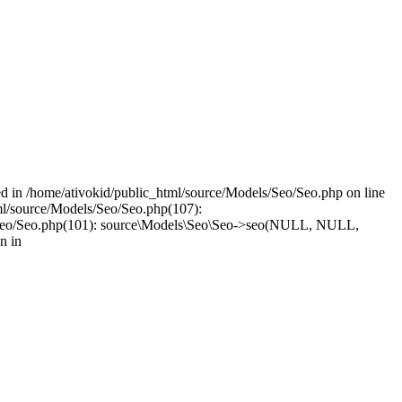
led in /home/ativokid/public_html/source/Models/Seo/Seo.php on line
tml/source/Models/Seo/Seo.php(107):
dels/Seo/Seo.php(101): source\Models\Seo\Seo->seo(NULL, NULL,
n in