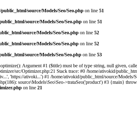
d/public_html/source/Models/Seo/Seo.php
on line
51
/public_html/source/Models/Seo/Seo.php
on line
51
ublic_html/source/Models/Seo/Seo.php
on line
52
ublic_html/source/Models/Seo/Seo.php
on line
52
/public_html/source/Models/Seo/Seo.php
on line
53
timize(): Argument #1 ($title) must be of type string, null given, cal
timizer/src/Optimizer.php:21 Stack trace: #0 /home/ativokid/public_h
v...', 'https://ativoki...') #1 /home/ativokid/public_html/source/Mo
ex.php(186): source\Models\Seo\Seo->trataSeo('product') #3 {main} throw
timizer.php
on line
21