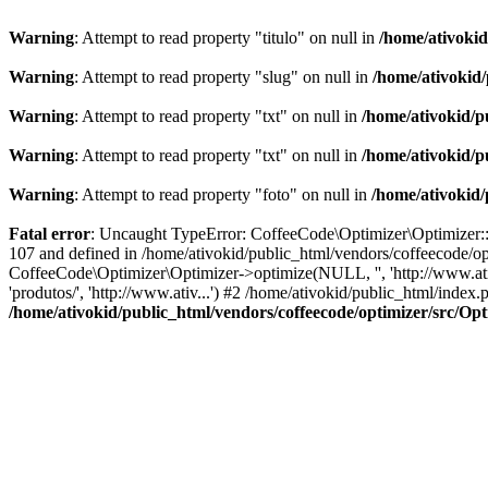
Warning
: Attempt to read property "titulo" on null in
/home/ativoki
Warning
: Attempt to read property "slug" on null in
/home/ativokid
Warning
: Attempt to read property "txt" on null in
/home/ativokid/p
Warning
: Attempt to read property "txt" on null in
/home/ativokid/p
Warning
: Attempt to read property "foto" on null in
/home/ativokid
Fatal error
: Uncaught TypeError: CoffeeCode\Optimizer\Optimizer::op
107 and defined in /home/ativokid/public_html/vendors/coffeecode/op
CoffeeCode\Optimizer\Optimizer->optimize(NULL, '', 'http://www.ati
'produtos/', 'http://www.ativ...') #2 /home/ativokid/public_html/ind
/home/ativokid/public_html/vendors/coffeecode/optimizer/src/Op