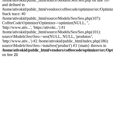
/home/ativokid/public_html/source/Models/Seo/Seo.php on line 107
and defined in
/home/ativokid/public_html/vendors/coffeecode/optimizer/src/Optimiz
Stack trace: #0
/home/ativokid/public_html/source/Models/Seo/Seo.php(107):
CoffeeCode\Optimizer\Optimizer->optimize(NULL, '',
'http://www.ativ...', 'https://ativoki...') #1
/home/ativokid/public_html/source/Models/Seo/Seo.php(101):
source\Models\Seo\Seo->seo(NULL, NULL, 'produtos/',
'http://www.ativ...') #2 /home/ativokid/public_html/index.php(186):
source\Models\Seo\Seo->trataSeo('product') #3 {main} thrown in
/home/ativokid/public_html/vendors/coffeecode/optimizer/src/Op
on line
21