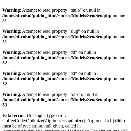
Warning
: Attempt to read property "titulo" on null in
/home/ativokid/public_html/source/Models/Seo/Seo.php
on line
51
Warning
: Attempt to read property "slug" on null in
/home/ativokid/public_html/source/Models/Seo/Seo.php
on line
51
Warning
: Attempt to read property "txt" on null in
/home/ativokid/public_html/source/Models/Seo/Seo.php
on line
52
Warning
: Attempt to read property "txt" on null in
/home/ativokid/public_html/source/Models/Seo/Seo.php
on line
52
Warning
: Attempt to read property "foto" on null in
/home/ativokid/public_html/source/Models/Seo/Seo.php
on line
53
Fatal error
: Uncaught TypeError:
CoffeeCode\Optimizer\Optimizer::optimize(): Argument #1 ($title)
must be of type string, null given, called in